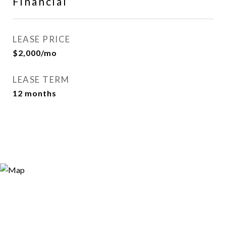
Financial
LEASE PRICE
$2,000/mo
LEASE TERM
12 months