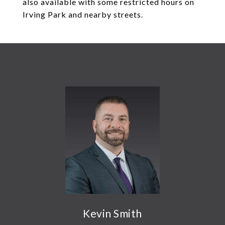
also available with some restricted hours on
Irving Park and nearby streets.
Kevin Smith