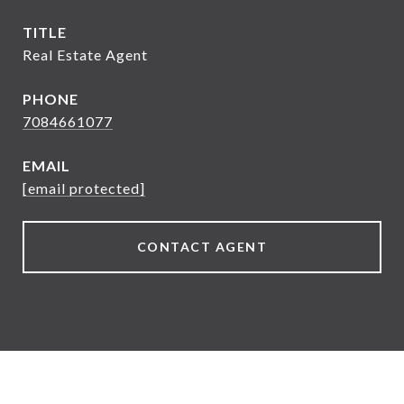
TITLE
Real Estate Agent
PHONE
7084661077
EMAIL
[email protected]
CONTACT AGENT