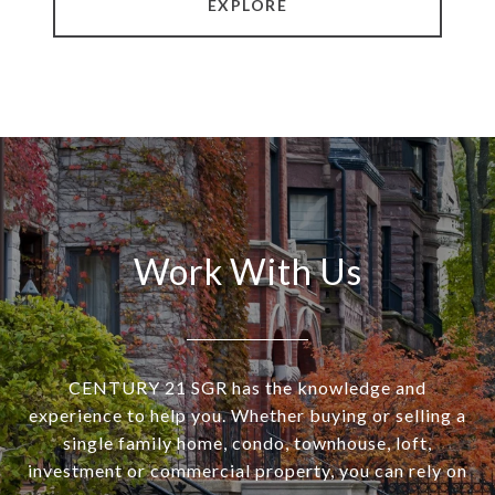
EXPLORE
Work With Us
CENTURY 21 SGR has the knowledge and
experience to help you. Whether buying or selling a
single family home, condo, townhouse, loft,
investment or commercial property, you can rely on