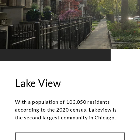
Lake View
With a population of 103,050 residents
according to the 2020 census, Lakeview is
the second largest community in Chicago.