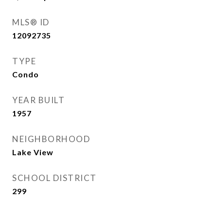
MLS® ID
12092735
TYPE
Condo
YEAR BUILT
1957
NEIGHBORHOOD
Lake View
SCHOOL DISTRICT
299