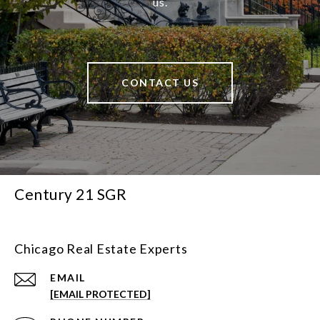
us.
CONTACT US
Century 21 SGR
Chicago Real Estate Experts
EMAIL
[EMAIL PROTECTED]