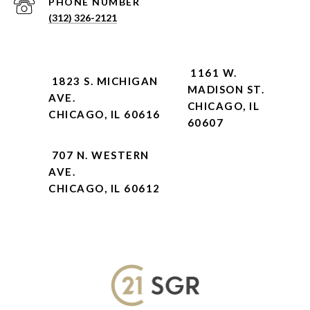
PHONE NUMBER
(312) 326-2121
1161 W.
1823 S. MICHIGAN
MADISON ST.
AVE.
CHICAGO, IL
CHICAGO, IL 60616
60607
707 N. WESTERN
AVE.
CHICAGO, IL 60612