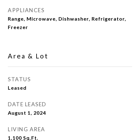
APPLIANCES
Range, Microwave, Dishwasher, Refrigerator,
Freezer
Area & Lot
STATUS
Leased
DATE LEASED
August 1, 2024
LIVING AREA
1,100
Sq.Ft.