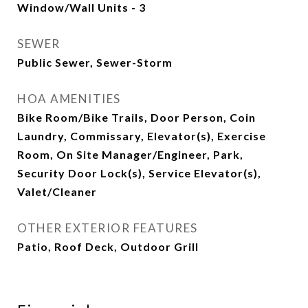
Window/Wall Units - 3
SEWER
Public Sewer, Sewer-Storm
HOA AMENITIES
Bike Room/Bike Trails, Door Person, Coin
Laundry, Commissary, Elevator(s), Exercise
Room, On Site Manager/Engineer, Park,
Security Door Lock(s), Service Elevator(s),
Valet/Cleaner
OTHER EXTERIOR FEATURES
Patio, Roof Deck, Outdoor Grill