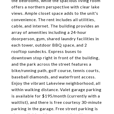
the bedrooms, while the spacious living room
offers a northern perspective with clear lake
views. Ample closet space adds to the unit's
convenience. The rent includes all utilities,
cable, and internet. The building provides an
array of amenities including a 24-hour
doorperson, gym, shared laundry facilities in
each tower, outdoor BBQ space, and 2
rooftop sundecks. Express buses to
downtown stop right in front of the building,
and the park across the street features a
bike/running path, golf course, tennis courts,
baseball diamonds, and waterfront access.
Enjoy the vibrant Lakeview neighborhood, all
within walking distance. Valet garage parking
is available for $195/month (currently with a
waitlist), and there is free courtesy 30-minute
parking in the garage. Free street parking is