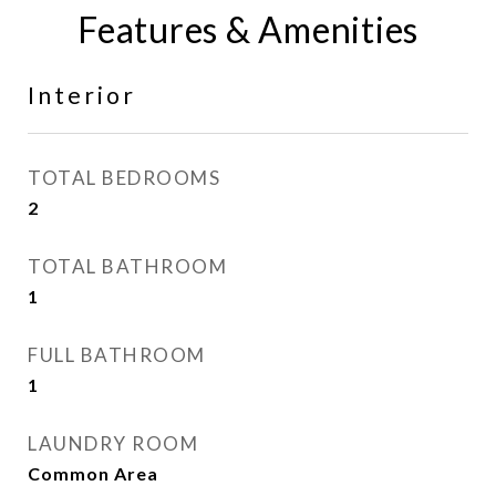
Features & Amenities
Interior
TOTAL BEDROOMS
2
TOTAL BATHROOM
1
FULL BATHROOM
1
LAUNDRY ROOM
Common Area