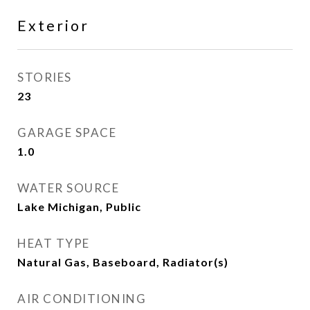
Exterior
STORIES
23
GARAGE SPACE
1.0
WATER SOURCE
Lake Michigan, Public
HEAT TYPE
Natural Gas, Baseboard, Radiator(s)
AIR CONDITIONING