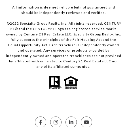
All information is deemed reliable but not guaranteed and
should be independently reviewed and verified.
©2022 Specialty Group Realty, Inc. All rights reserved. CENTURY
21® and the CENTURY21 Logo are registered service marks
owned by Century 21 Real Estate LLC. Specialty Group Realty, Inc.
fully supports the principles of the Fair Housing Act and the
Equal Opportunity Act. Each franchise is independently owned
and operated. Any services or products provided by
independently owned and operated franchisees are not provided
by, affiliated with or related to Century 21 Real Estate LLC nor
any of its affiliated companies.