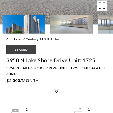
Courtesy of Century 21 S.G.R., Inc.
LEASED
3950 N Lake Shore Drive Unit: 1725
3950 N LAKE SHORE DRIVE UNIT: 1725, CHICAGO, IL
60613
$2,000/MONTH
2
1