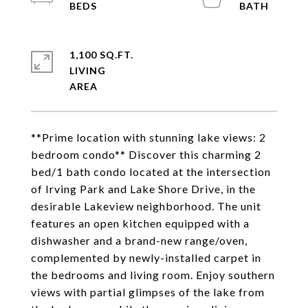
1,100 SQ.FT.
LIVING
**Prime location with stunning lake views: 2
bedroom condo** Discover this charming 2
bed/1 bath condo located at the intersection
of Irving Park and Lake Shore Drive, in the
desirable Lakeview neighborhood. The unit
features an open kitchen equipped with a
dishwasher and a brand-new range/oven,
complemented by newly-installed carpet in
the bedrooms and living room. Enjoy southern
views with partial glimpses of the lake from