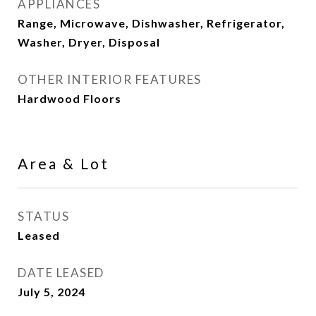
APPLIANCES
Range, Microwave, Dishwasher, Refrigerator,
Washer, Dryer, Disposal
OTHER INTERIOR FEATURES
Hardwood Floors
Area & Lot
STATUS
Leased
DATE LEASED
July 5, 2024