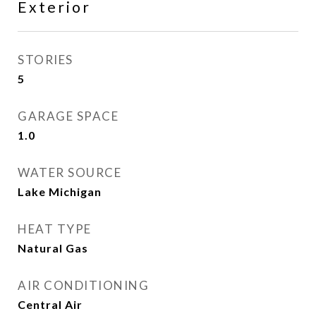
Exterior
STORIES
5
GARAGE SPACE
1.0
WATER SOURCE
Lake Michigan
HEAT TYPE
Natural Gas
AIR CONDITIONING
Central Air