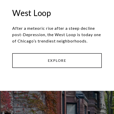
West Loop
After a meteoric rise after a steep decline
post-Depression, the West Loop is today one
of Chicago’s trendiest neighborhoods.
EXPLORE