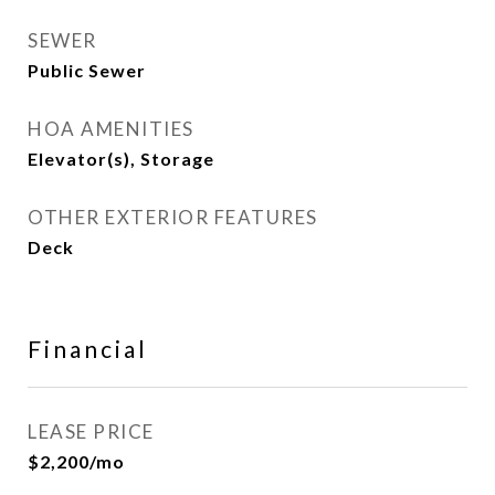
SEWER
Public Sewer
HOA AMENITIES
Elevator(s), Storage
OTHER EXTERIOR FEATURES
Deck
Financial
LEASE PRICE
$2,200/mo