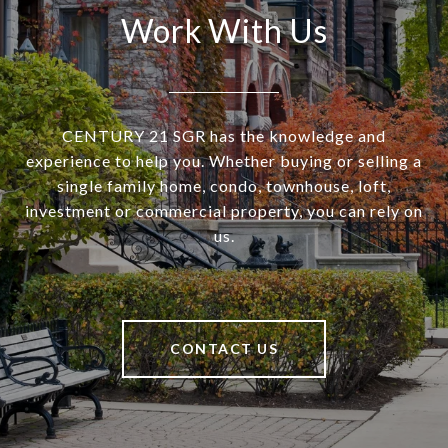
Work With Us
CENTURY 21 SGR has the knowledge and
experience to help you. Whether buying or selling a
single family home, condo, townhouse, loft,
investment or commercial property, you can rely on
us.
CONTACT US