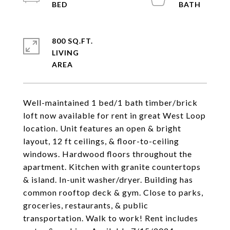
800 SQ.FT.
LIVING
Well-maintained 1 bed/1 bath timber/brick
loft now available for rent in great West Loop
location. Unit features an open & bright
layout, 12 ft ceilings, & floor-to-ceiling
windows. Hardwood floors throughout the
apartment. Kitchen with granite countertops
& island. In-unit washer/dryer. Building has
common rooftop deck & gym. Close to parks,
groceries, restaurants, & public
transportation. Walk to work! Rent includes