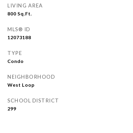
LIVING AREA
800
Sq.Ft.
MLS® ID
12073188
TYPE
Condo
NEIGHBORHOOD
West Loop
SCHOOL DISTRICT
299