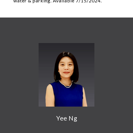
water & parking. Available 7/15/2024.
Yee Ng