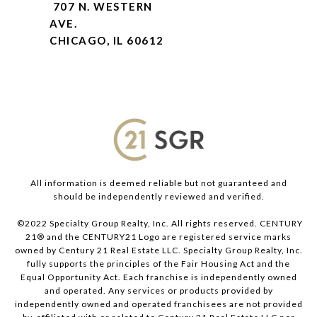
707 N. WESTERN
AVE.
CHICAGO, IL 60612
All information is deemed reliable but not guaranteed and
should be independently reviewed and verified.
©2022 Specialty Group Realty, Inc. All rights reserved. CENTURY
21® and the CENTURY21 Logo are registered service marks
owned by Century 21 Real Estate LLC. Specialty Group Realty, Inc.
fully supports the principles of the Fair Housing Act and the
Equal Opportunity Act. Each franchise is independently owned
and operated. Any services or products provided by
independently owned and operated franchisees are not provided