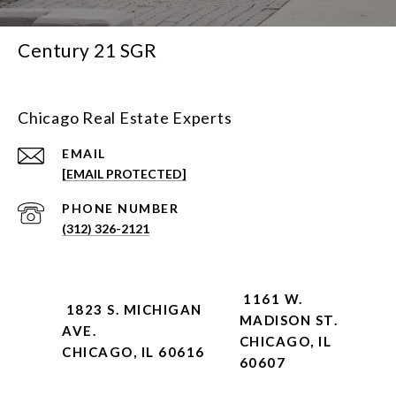
Century 21 SGR
Chicago Real Estate Experts
EMAIL
[EMAIL PROTECTED]
PHONE NUMBER
(312) 326-2121
1161 W.
1823 S. MICHIGAN
MADISON ST.
AVE.
CHICAGO, IL
CHICAGO, IL 60616
60607