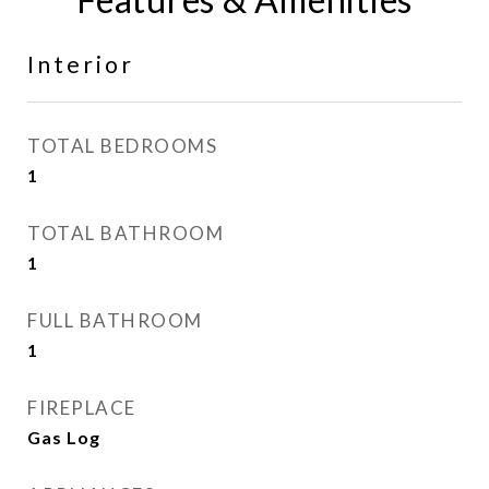
Interior
TOTAL BEDROOMS
1
TOTAL BATHROOM
1
FULL BATHROOM
1
FIREPLACE
Gas Log