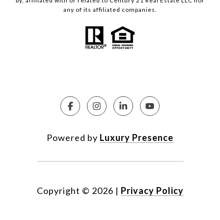
by, affiliated with or related to Century 21 Real Estate LLC nor
any of its affiliated companies.
Powered by
Luxury Presence
Copyright ©
2026
|
Privacy Policy