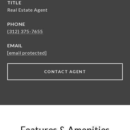
TITLE
Real Estate Agent
PHONE
(312) 375-7655
EMAIL
[email protected]
CONTACT AGENT
Features & Amenities