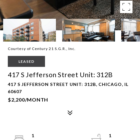
Courtesy of Century 21 S.G.R., Inc.
LEASED
417 S Jefferson Street Unit: 312B
417 S JEFFERSON STREET UNIT: 312B, CHICAGO, IL
60607
$2,200/MONTH
1
1