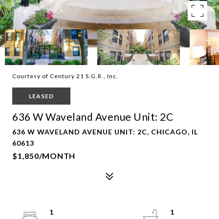
Courtesy of Century 21 S.G.R., Inc.
LEASED
636 W Waveland Avenue Unit: 2C
636 W WAVELAND AVENUE UNIT: 2C, CHICAGO, IL
60613
$1,850/MONTH
1
1