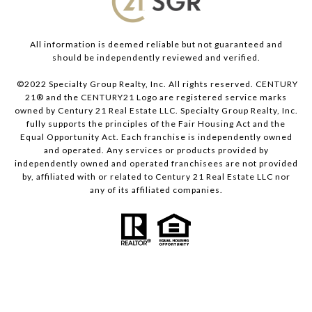
All information is deemed reliable but not guaranteed and
should be independently reviewed and verified.
©2022 Specialty Group Realty, Inc. All rights reserved. CENTURY
21® and the CENTURY21 Logo are registered service marks
owned by Century 21 Real Estate LLC. Specialty Group Realty, Inc.
fully supports the principles of the Fair Housing Act and the
Equal Opportunity Act. Each franchise is independently owned
and operated. Any services or products provided by
independently owned and operated franchisees are not provided
by, affiliated with or related to Century 21 Real Estate LLC nor
any of its affiliated companies.