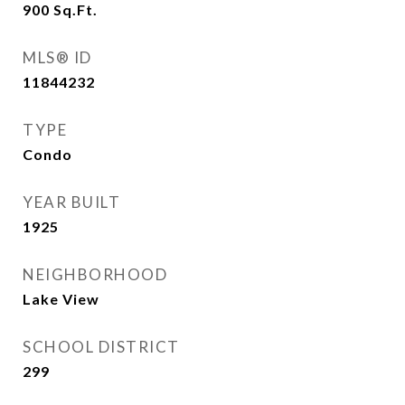
900
Sq.Ft.
MLS® ID
11844232
TYPE
Condo
YEAR BUILT
1925
NEIGHBORHOOD
Lake View
SCHOOL DISTRICT
299