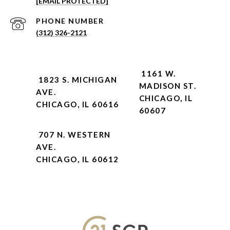
[EMAIL PROTECTED]
PHONE NUMBER
(312) 326-2121
1161 W.
1823 S. MICHIGAN
MADISON ST.
AVE.
CHICAGO, IL
CHICAGO, IL 60616
60607
707 N. WESTERN
AVE.
CHICAGO, IL 60612