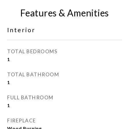
Features & Amenities
Interior
TOTAL BEDROOMS
1
TOTAL BATHROOM
1
FULL BATHROOM
1
FIREPLACE
Wood Burning