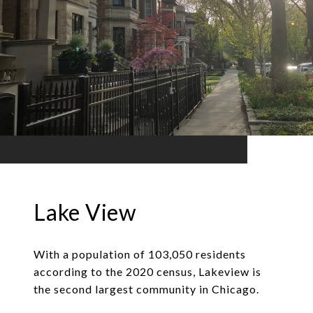
Lake View
With a population of 103,050 residents
according to the 2020 census, Lakeview is
the second largest community in Chicago.