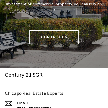
investment or commercial property, you can rely on
us.
CONTACT US
Century 21 SGR
Chicago Real Estate Experts
EMAIL