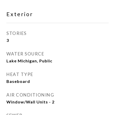
Exterior
STORIES
3
WATER SOURCE
Lake Michigan, Public
HEAT TYPE
Baseboard
AIR CONDITIONING
Window/Wall Units - 2