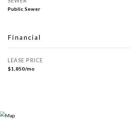
SEWER
Public Sewer
Financial
LEASE PRICE
$1,850/mo