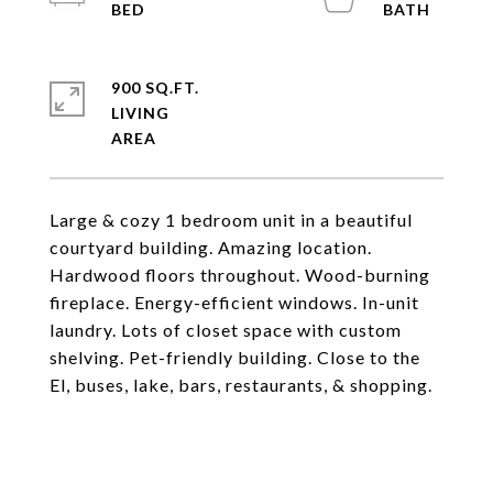
900 SQ.FT.
LIVING
Large & cozy 1 bedroom unit in a beautiful
courtyard building. Amazing location.
Hardwood floors throughout. Wood-burning
fireplace. Energy-efficient windows. In-unit
laundry. Lots of closet space with custom
shelving. Pet-friendly building. Close to the
El, buses, lake, bars, restaurants, & shopping.