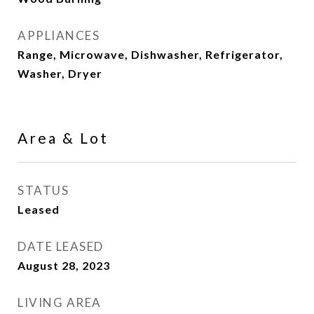
APPLIANCES
Range, Microwave, Dishwasher, Refrigerator,
Washer, Dryer
Area & Lot
STATUS
Leased
DATE LEASED
August 28, 2023
LIVING AREA