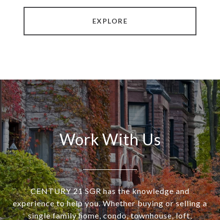
EXPLORE
Work With Us
CENTURY 21 SGR has the knowledge and
experience to help you. Whether buying or selling a
single family home, condo, townhouse, loft,