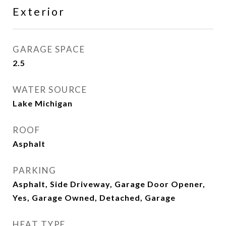
Exterior
GARAGE SPACE
2.5
WATER SOURCE
Lake Michigan
ROOF
Asphalt
PARKING
Asphalt, Side Driveway, Garage Door Opener,
Yes, Garage Owned, Detached, Garage
HEAT TYPE