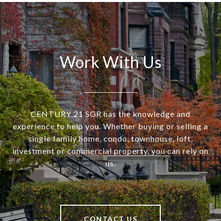
Work With Us
CENTURY 21 SGR has the knowledge and
experience to help you. Whether buying or selling a
single family home, condo, townhouse, loft,
investment or commercial property, you can rely on
us.
CONTACT US