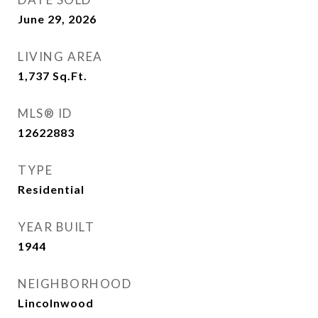
June 29, 2026
LIVING AREA
1,737
Sq.Ft.
MLS® ID
12622883
TYPE
Residential
YEAR BUILT
1944
NEIGHBORHOOD
Lincolnwood