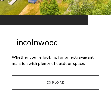
Lincolnwood
Whether you're looking for an extravagant
mansion with plenty of outdoor space.
EXPLORE