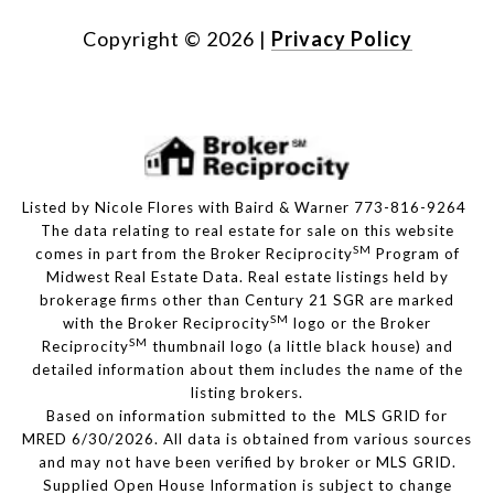
Copyright ©
2026
|
Privacy Policy
Listed by Nicole Flores with Baird & Warner 773-816-9264
The data relating to real estate for sale on this website
SM
comes in part from the Broker Reciprocity
Program of
Midwest Real Estate Data. Real estate listings held by
brokerage firms other than Century 21 SGR are marked
SM
with the Broker Reciprocity
logo or the Broker
SM
Reciprocity
thumbnail logo (a little black house) and
detailed information about them includes the name of the
listing brokers.
Based on information submitted to the MLS GRID for
MRED 6/30/2026. All data is obtained from various sources
and may not have been verified by broker or MLS GRID.
Supplied Open House Information is subject to change