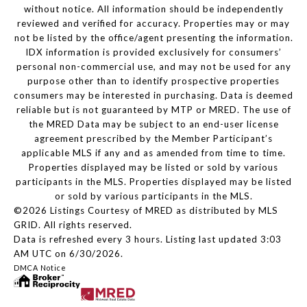
without notice. All information should be independently
reviewed and verified for accuracy. Properties may or may
not be listed by the office/agent presenting the information.
IDX information is provided exclusively for consumers’
personal non-commercial use, and may not be used for any
purpose other than to identify prospective properties
consumers may be interested in purchasing. Data is deemed
reliable but is not guaranteed by MTP or MRED. The use of
the MRED Data may be subject to an end-user license
agreement prescribed by the Member Participant’s
applicable MLS if any and as amended from time to time.
Properties displayed may be listed or sold by various
participants in the MLS. Properties displayed may be listed
or sold by various participants in the MLS.
©2026 Listings Courtesy of MRED as distributed by MLS
GRID. All rights reserved.
Data is refreshed every 3 hours. Listing last updated 3:03
AM UTC on 6/30/2026.
DMCA Notice