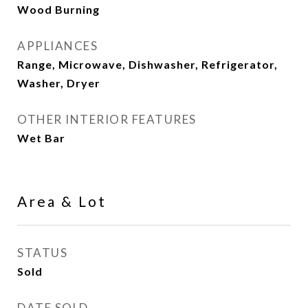
Wood Burning
APPLIANCES
Range, Microwave, Dishwasher, Refrigerator,
Washer, Dryer
OTHER INTERIOR FEATURES
Wet Bar
Area & Lot
STATUS
Sold
DATE SOLD