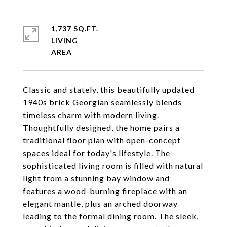
1,737 SQ.FT.
LIVING
Classic and stately, this beautifully updated
1940s brick Georgian seamlessly blends
timeless charm with modern living.
Thoughtfully designed, the home pairs a
traditional floor plan with open-concept
spaces ideal for today's lifestyle. The
sophisticated living room is filled with natural
light from a stunning bay window and
features a wood-burning fireplace with an
elegant mantle, plus an arched doorway
leading to the formal dining room. The sleek,