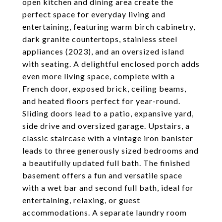
open kitchen and dining area create the
perfect space for everyday living and
entertaining, featuring warm birch cabinetry,
dark granite countertops, stainless steel
appliances (2023), and an oversized island
with seating. A delightful enclosed porch adds
even more living space, complete with a
French door, exposed brick, ceiling beams,
and heated floors perfect for year-round.
Sliding doors lead to a patio, expansive yard,
side drive and oversized garage. Upstairs, a
classic staircase with a vintage iron banister
leads to three generously sized bedrooms and
a beautifully updated full bath. The finished
basement offers a fun and versatile space
with a wet bar and second full bath, ideal for
entertaining, relaxing, or guest
accommodations. A separate laundry room