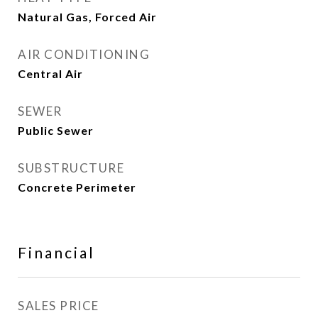
Natural Gas, Forced Air
AIR CONDITIONING
Central Air
SEWER
Public Sewer
SUBSTRUCTURE
Concrete Perimeter
Financial
SALES PRICE