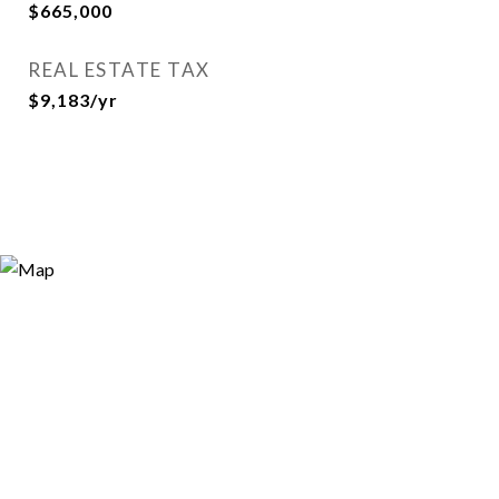
$665,000
REAL ESTATE TAX
$9,183/yr