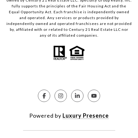
owned by Century 21 Real Estate LLC. Specialty Group Realty, Inc.
fully supports the principles of the Fair Housing Act and the
Equal Opportunity Act. Each franchise is independently owned
and operated. Any services or products provided by
independently owned and operated franchisees are not provided
by, affiliated with or related to Century 21 Real Estate LLC nor
any of its affiliated companies.
Powered by
Luxury Presence