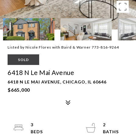
Listed by Nicole Flores with Baird & Warner 773-816-9264
SOLD
6418 N Le Mai Avenue
6418 N LE MAI AVENUE, CHICAGO, IL 60646
$665,000
3
2