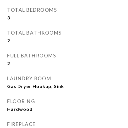
TOTAL BEDROOMS
3
TOTAL BATHROOMS
2
FULL BATHROOMS
2
LAUNDRY ROOM
Gas Dryer Hookup, Sink
FLOORING
Hardwood
FIREPLACE