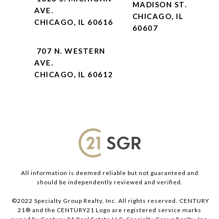
MADISON ST.
AVE.
CHICAGO, IL
CHICAGO, IL 60616
60607
707 N. WESTERN
AVE.
CHICAGO, IL 60612
All information is deemed reliable but not guaranteed and
should be independently reviewed and verified.
©2022 Specialty Group Realty, Inc. All rights reserved. CENTURY
21® and the CENTURY21 Logo are registered service marks