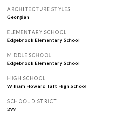
ARCHITECTURE STYLES
Georgian
ELEMENTARY SCHOOL
Edgebrook Elementary School
MIDDLE SCHOOL
Edgebrook Elementary School
HIGH SCHOOL
William Howard Taft High School
SCHOOL DISTRICT
299