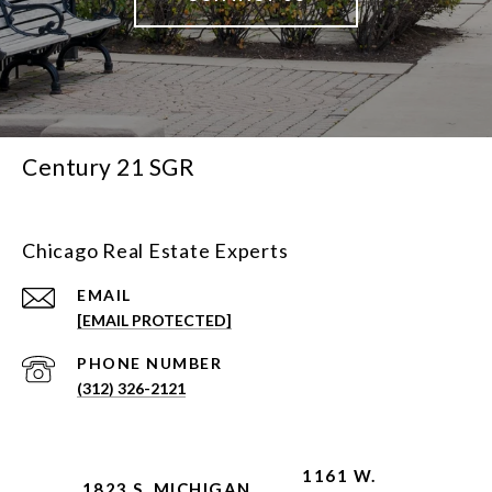
Century 21 SGR
Chicago Real Estate Experts
EMAIL
[EMAIL PROTECTED]
PHONE NUMBER
(312) 326-2121
1161 W.
1823 S. MICHIGAN