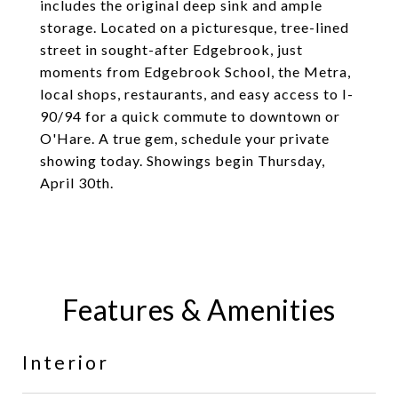
includes the original deep sink and ample
storage. Located on a picturesque, tree-lined
street in sought-after Edgebrook, just
moments from Edgebrook School, the Metra,
local shops, restaurants, and easy access to I-
90/94 for a quick commute to downtown or
O'Hare. A true gem, schedule your private
showing today. Showings begin Thursday,
April 30th.
Features & Amenities
Interior