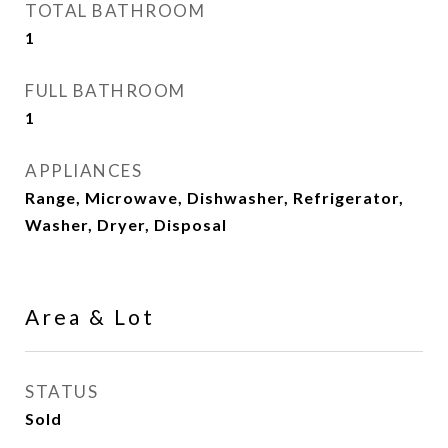
TOTAL BATHROOM
1
FULL BATHROOM
1
APPLIANCES
Range, Microwave, Dishwasher, Refrigerator,
Washer, Dryer, Disposal
Area & Lot
STATUS
Sold