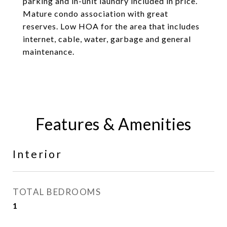
parking and in-unit laundry included in price.
Mature condo association with great
reserves. Low HOA for the area that includes
internet, cable, water, garbage and general
maintenance.
Features & Amenities
Interior
TOTAL BEDROOMS
1