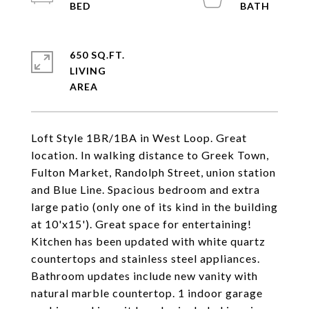
650 SQ.FT.
LIVING
Loft Style 1BR/1BA in West Loop. Great
location. In walking distance to Greek Town,
Fulton Market, Randolph Street, union station
and Blue Line. Spacious bedroom and extra
large patio (only one of its kind in the building
at 10'x15'). Great space for entertaining!
Kitchen has been updated with white quartz
countertops and stainless steel appliances.
Bathroom updates include new vanity with
natural marble countertop. 1 indoor garage