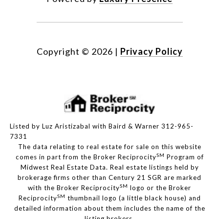
Copyright ©
2026
|
Privacy Policy
Listed by Luz Aristizabal with Baird & Warner 312-965-
7331
The data relating to real estate for sale on this website
SM
comes in part from the Broker Reciprocity
Program of
Midwest Real Estate Data. Real estate listings held by
brokerage firms other than Century 21 SGR are marked
SM
with the Broker Reciprocity
logo or the Broker
SM
Reciprocity
thumbnail logo (a little black house) and
detailed information about them includes the name of the
listing brokers.