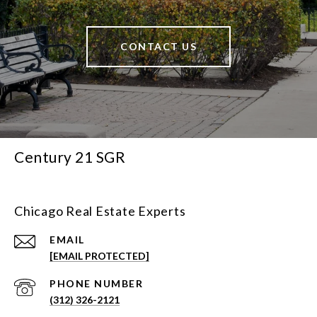
CONTACT US
Century 21 SGR
Chicago Real Estate Experts
EMAIL
[EMAIL PROTECTED]
PHONE NUMBER
(312) 326-2121