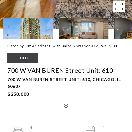
Listed by Luz Aristizabal with Baird & Warner 312-965-7331
SOLD
700 W VAN BUREN Street Unit: 610
700 W VAN BUREN STREET UNIT: 610, CHICAGO, IL
60607
$250,000
1
1