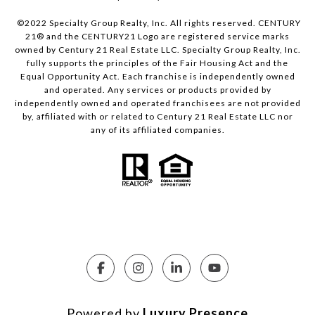
©2022 Specialty Group Realty, Inc. All rights reserved. CENTURY
21® and the CENTURY21 Logo are registered service marks
owned by Century 21 Real Estate LLC. Specialty Group Realty, Inc.
fully supports the principles of the Fair Housing Act and the
Equal Opportunity Act. Each franchise is independently owned
and operated. Any services or products provided by
independently owned and operated franchisees are not provided
by, affiliated with or related to Century 21 Real Estate LLC nor
any of its affiliated companies.
Powered by
Luxury Presence