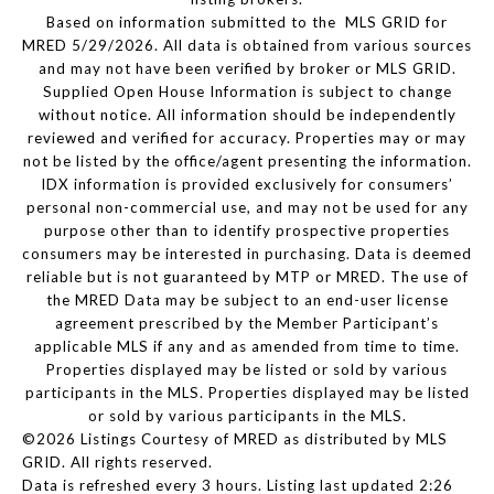
Based on information submitted to the MLS GRID for
MRED 5/29/2026. All data is obtained from various sources
and may not have been verified by broker or MLS GRID.
Supplied Open House Information is subject to change
without notice. All information should be independently
reviewed and verified for accuracy. Properties may or may
not be listed by the office/agent presenting the information.
IDX information is provided exclusively for consumers’
personal non-commercial use, and may not be used for any
purpose other than to identify prospective properties
consumers may be interested in purchasing. Data is deemed
reliable but is not guaranteed by MTP or MRED. The use of
the MRED Data may be subject to an end-user license
agreement prescribed by the Member Participant’s
applicable MLS if any and as amended from time to time.
Properties displayed may be listed or sold by various
participants in the MLS. Properties displayed may be listed
or sold by various participants in the MLS.
©2026 Listings Courtesy of MRED as distributed by MLS
GRID. All rights reserved.
Data is refreshed every 3 hours. Listing last updated 2:26