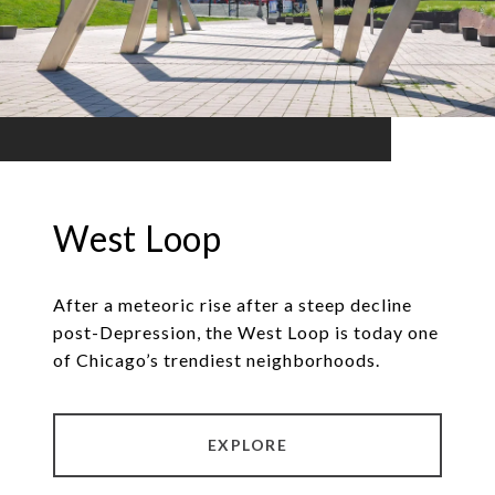
West Loop
After a meteoric rise after a steep decline
post-Depression, the West Loop is today one
of Chicago’s trendiest neighborhoods.
EXPLORE