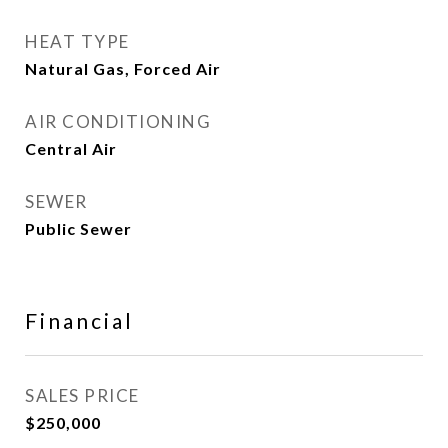
HEAT TYPE
Natural Gas, Forced Air
AIR CONDITIONING
Central Air
SEWER
Public Sewer
Financial
SALES PRICE
$250,000