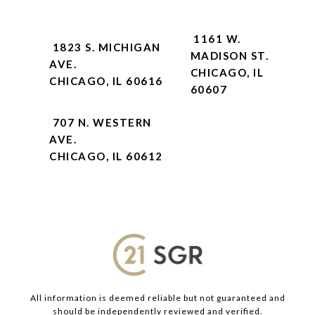
1161 W.
1823 S. MICHIGAN
MADISON ST.
AVE.
CHICAGO, IL
CHICAGO, IL 60616
60607
707 N. WESTERN
AVE.
CHICAGO, IL 60612
All information is deemed reliable but not guaranteed and
should be independently reviewed and verified.