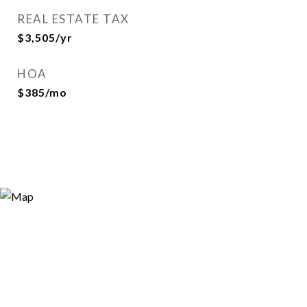
REAL ESTATE TAX
$3,505/yr
HOA
$385/mo