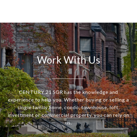
Work With Us
CENTURY 21 SGR has the knowledge and
experience to help you. Whether buying or selling a
single family home, condo, townhouse, loft,
investment or commercial property, you can rely on
us.