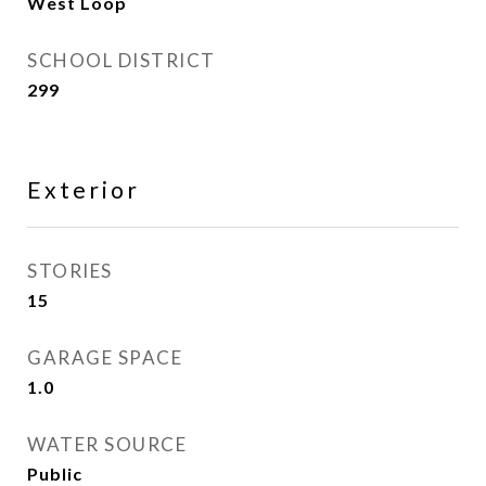
West Loop
SCHOOL DISTRICT
299
Exterior
STORIES
15
GARAGE SPACE
1.0
WATER SOURCE
Public