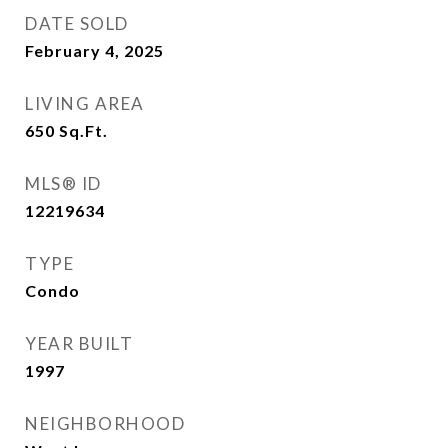
DATE SOLD
February 4, 2025
LIVING AREA
650
Sq.Ft.
MLS® ID
12219634
TYPE
Condo
YEAR BUILT
1997
NEIGHBORHOOD