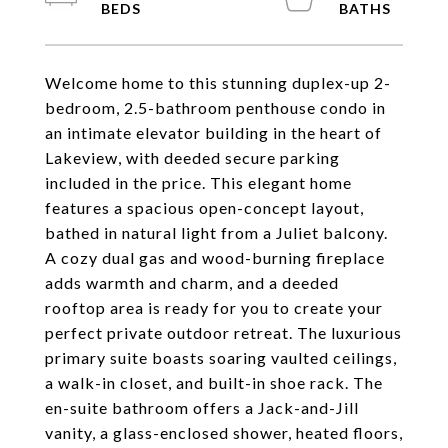
Welcome home to this stunning duplex-up 2-
bedroom, 2.5-bathroom penthouse condo in
an intimate elevator building in the heart of
Lakeview, with deeded secure parking
included in the price. This elegant home
features a spacious open-concept layout,
bathed in natural light from a Juliet balcony.
A cozy dual gas and wood-burning fireplace
adds warmth and charm, and a deeded
rooftop area is ready for you to create your
perfect private outdoor retreat. The luxurious
primary suite boasts soaring vaulted ceilings,
a walk-in closet, and built-in shoe rack. The
en-suite bathroom offers a Jack-and-Jill
vanity, a glass-enclosed shower, heated floors,