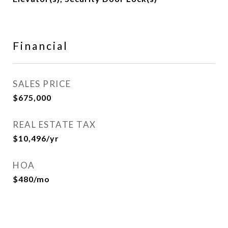
Financial
SALES PRICE
$675,000
REAL ESTATE TAX
$10,496/yr
HOA
$480/mo