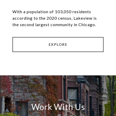
With a population of 103,050 residents
according to the 2020 census, Lakeview is
the second largest community in Chicago.
EXPLORE
Work With Us