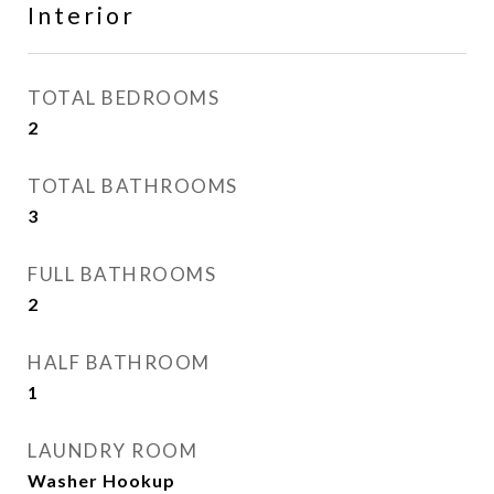
Interior
TOTAL BEDROOMS
2
TOTAL BATHROOMS
3
FULL BATHROOMS
2
HALF BATHROOM
1
LAUNDRY ROOM
Washer Hookup