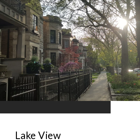
Lake View