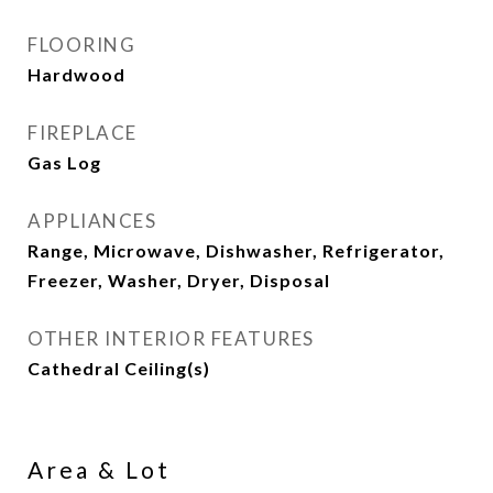
FLOORING
Hardwood
FIREPLACE
Gas Log
APPLIANCES
Range, Microwave, Dishwasher, Refrigerator,
Freezer, Washer, Dryer, Disposal
OTHER INTERIOR FEATURES
Cathedral Ceiling(s)
Area & Lot