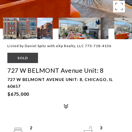
Listed by Daniel Spitz with eXp Realty, LLC 773-718-4136
SOLD
727 W BELMONT Avenue Unit: 8
727 W BELMONT AVENUE UNIT: 8, CHICAGO, IL
60657
$675,000
2
3