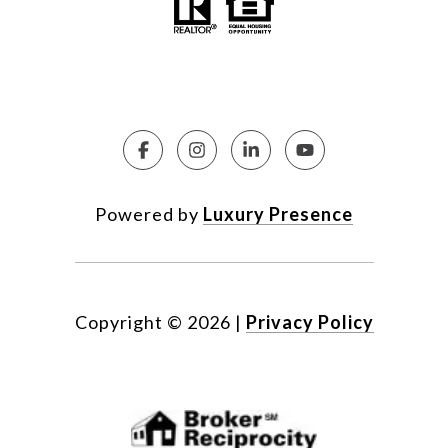
Powered by
Luxury Presence
Copyright ©
2026
|
Privacy Policy