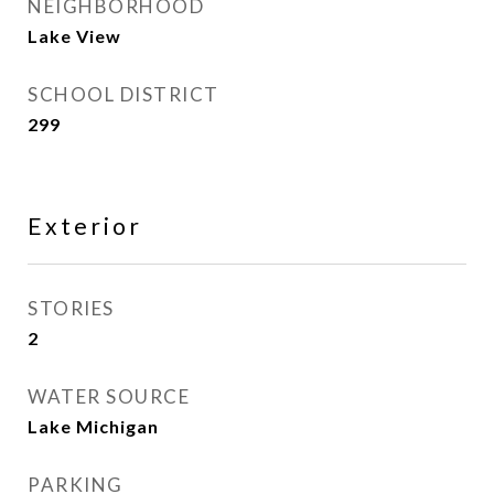
NEIGHBORHOOD
Lake View
SCHOOL DISTRICT
299
Exterior
STORIES
2
WATER SOURCE
Lake Michigan
PARKING