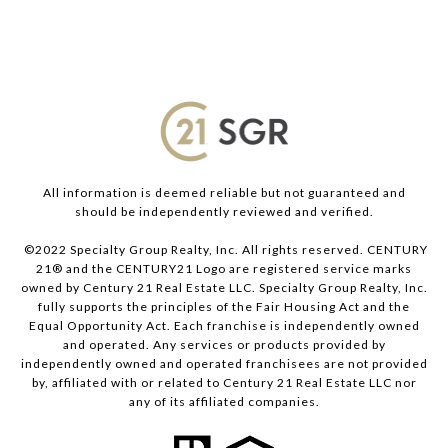
All information is deemed reliable but not guaranteed and
should be independently reviewed and verified.
©2022 Specialty Group Realty, Inc. All rights reserved. CENTURY
21® and the CENTURY21 Logo are registered service marks
owned by Century 21 Real Estate LLC. Specialty Group Realty, Inc.
fully supports the principles of the Fair Housing Act and the
Equal Opportunity Act. Each franchise is independently owned
and operated. Any services or products provided by
independently owned and operated franchisees are not provided
by, affiliated with or related to Century 21 Real Estate LLC nor
any of its affiliated companies.