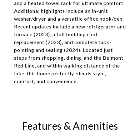
and a heated towel rack for ultimate comfort.
Additional highlights include an in-unit
washer/dryer and a versatile office nook/den.
Recent updates include a new refrigerator and
furnace (2023), a full building roof
replacement (2023), and complete tuck-
pointing and sealing (2024). Located just
steps from shopping, dining, and the Belmont
Red Line, and within walking distance of the
lake, this home perfectly blends style,
comfort, and convenience.
Features & Amenities