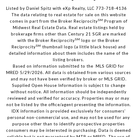
Listed by Daniel Spitz with eXp Realty, LLC 773-718-4136
The data relating to real estate for sale on this website
SM
comes in part from the Broker Reciprocity
Program of
Midwest Real Estate Data. Real estate listings held by
brokerage firms other than Century 21 SGR are marked
SM
with the Broker Reciprocity
logo or the Broker
SM
Reciprocity
thumbnail logo (a little black house) and
detailed information about them includes the name of the
listing brokers.
Based on information submitted to the MLS GRID for
MRED 5/29/2026. All data is obtained from various sources
and may not have been verified by broker or MLS GRID.
Supplied Open House Information is subject to change
without notice. All information should be independently
reviewed and verified for accuracy. Properties may or may
not be listed by the office/agent presenting the information.
IDX information is provided exclusively for consumers’
personal non-commercial use, and may not be used for any
purpose other than to identify prospective properties
consumers may be interested in purchasing. Data is deemed
reliable but is not guaranteed by MTP or MRED. The use of