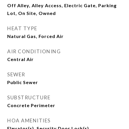
Off Alley, Alley Access, Electric Gate, Parking
Lot, On Site, Owned
HEAT TYPE
Natural Gas, Forced Air
AIR CONDITIONING
Central Air
SEWER
Public Sewer
SUBSTRUCTURE
Concrete Perimeter
HOA AMENITIES
Elevator(s), Security Door Lock(s)