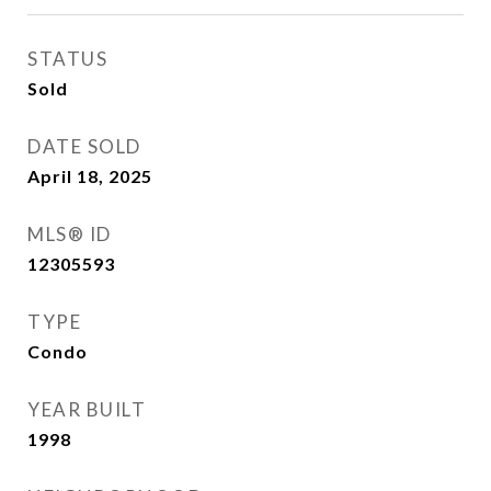
STATUS
Sold
DATE SOLD
April 18, 2025
MLS® ID
12305593
TYPE
Condo
YEAR BUILT
1998