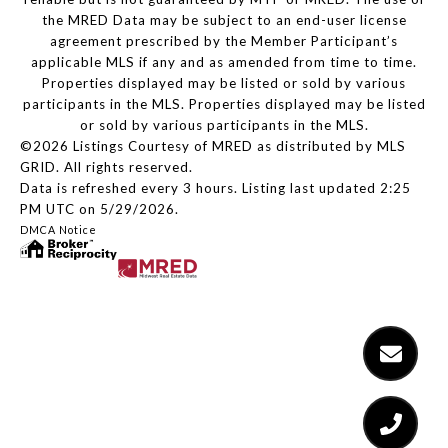
the MRED Data may be subject to an end-user license
agreement prescribed by the Member Participant’s
applicable MLS if any and as amended from time to time.
Properties displayed may be listed or sold by various
participants in the MLS. Properties displayed may be listed
or sold by various participants in the MLS.
©2026 Listings Courtesy of MRED as distributed by MLS
GRID. All rights reserved.
Data is refreshed every 3 hours. Listing last updated 2:25
PM UTC on 5/29/2026.
DMCA Notice