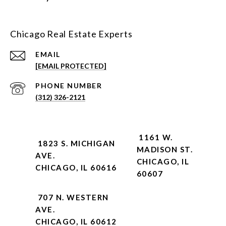
Chicago Real Estate Experts
EMAIL
[EMAIL PROTECTED]
PHONE NUMBER
(312) 326-2121
1161 W.
1823 S. MICHIGAN
MADISON ST.
AVE.
CHICAGO, IL
CHICAGO, IL 60616
60607
707 N. WESTERN
AVE.
CHICAGO, IL 60612