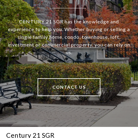
CENTURY 21 SGR has the knowledge and
experience to help you. Whether buying or selling a
single family home, condo, townhouse, loft,
investment or commercial property, you can rely on
us.
CONTACT US
Century 21 SGR