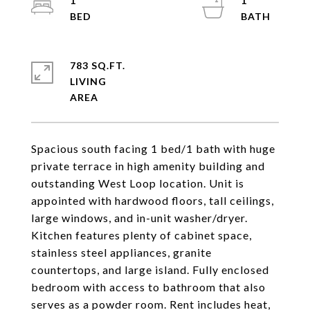
1
1
783 SQ.FT.
LIVING
Spacious south facing 1 bed/1 bath with huge
private terrace in high amenity building and
outstanding West Loop location. Unit is
appointed with hardwood floors, tall ceilings,
large windows, and in-unit washer/dryer.
Kitchen features plenty of cabinet space,
stainless steel appliances, granite
countertops, and large island. Fully enclosed
bedroom with access to bathroom that also
serves as a powder room. Rent includes heat,