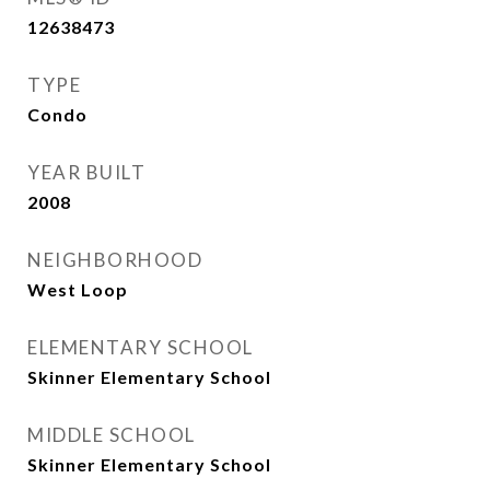
12638473
TYPE
Condo
YEAR BUILT
2008
NEIGHBORHOOD
West Loop
ELEMENTARY SCHOOL
Skinner Elementary School
MIDDLE SCHOOL
Skinner Elementary School