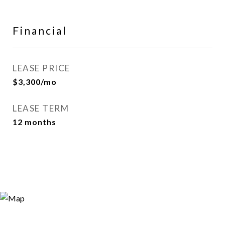
Financial
LEASE PRICE
$3,300/mo
LEASE TERM
12 months