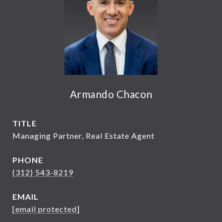
Armando Chacon
TITLE
Managing Partner, Real Estate Agent
PHONE
(312) 543-8219
EMAIL
[email protected]