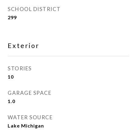
SCHOOL DISTRICT
299
Exterior
STORIES
10
GARAGE SPACE
1.0
WATER SOURCE
Lake Michigan