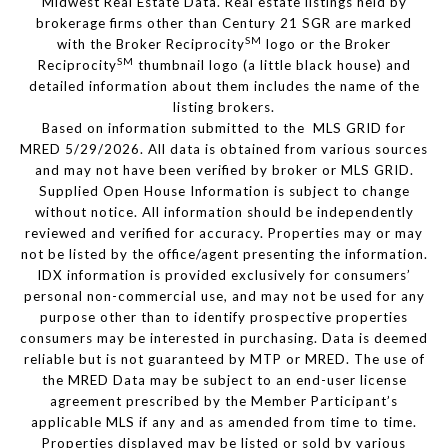
Midwest Real Estate Data. Real estate listings held by
brokerage firms other than Century 21 SGR are marked
SM
with the Broker Reciprocity
logo or the Broker
SM
Reciprocity
thumbnail logo (a little black house) and
detailed information about them includes the name of the
listing brokers.
Based on information submitted to the MLS GRID for
MRED 5/29/2026. All data is obtained from various sources
and may not have been verified by broker or MLS GRID.
Supplied Open House Information is subject to change
without notice. All information should be independently
reviewed and verified for accuracy. Properties may or may
not be listed by the office/agent presenting the information.
IDX information is provided exclusively for consumers’
personal non-commercial use, and may not be used for any
purpose other than to identify prospective properties
consumers may be interested in purchasing. Data is deemed
reliable but is not guaranteed by MTP or MRED. The use of
the MRED Data may be subject to an end-user license
agreement prescribed by the Member Participant’s
applicable MLS if any and as amended from time to time.
Properties displayed may be listed or sold by various