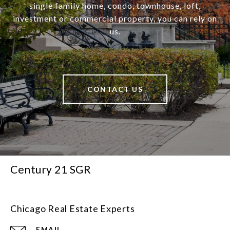
single family home, condo, townhouse, loft,
investment or commercial property, you can rely on
us.
CONTACT US
Century 21 SGR
Chicago Real Estate Experts
EMAIL