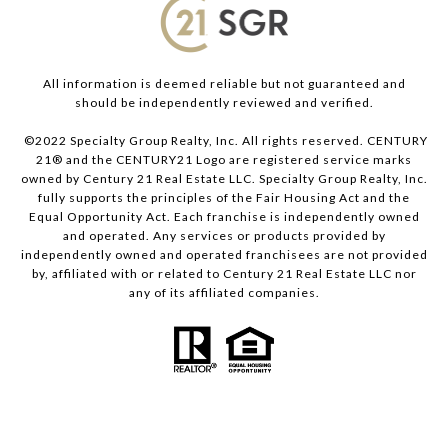
All information is deemed reliable but not guaranteed and
should be independently reviewed and verified.
©2022 Specialty Group Realty, Inc. All rights reserved. CENTURY
21® and the CENTURY21 Logo are registered service marks
owned by Century 21 Real Estate LLC. Specialty Group Realty, Inc.
fully supports the principles of the Fair Housing Act and the
Equal Opportunity Act. Each franchise is independently owned
and operated. Any services or products provided by
independently owned and operated franchisees are not provided
by, affiliated with or related to Century 21 Real Estate LLC nor
any of its affiliated companies.