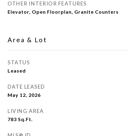
OTHER INTERIOR FEATURES
Elevator, Open Floorplan, Granite Counters
Area & Lot
STATUS
Leased
DATE LEASED
May 12, 2026
LIVING AREA
783
Sq.Ft.
MLS® ID