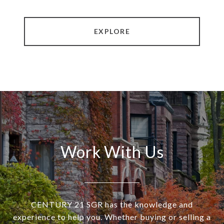
EXPLORE
Work With Us
CENTURY 21 SGR has the knowledge and
experience to help you. Whether buying or selling a