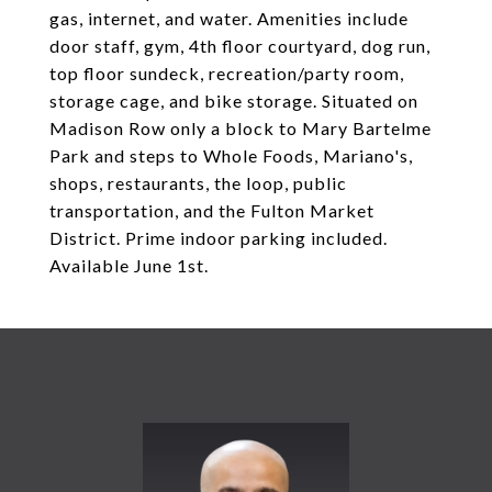
gas, internet, and water. Amenities include
door staff, gym, 4th floor courtyard, dog run,
top floor sundeck, recreation/party room,
storage cage, and bike storage. Situated on
Madison Row only a block to Mary Bartelme
Park and steps to Whole Foods, Mariano's,
shops, restaurants, the loop, public
transportation, and the Fulton Market
District. Prime indoor parking included.
Available June 1st.