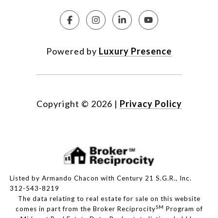
Powered by
Luxury Presence
Copyright ©
2026
|
Privacy Policy
Listed by Armando Chacon with Century 21 S.G.R., Inc.
312-543-8219
The data relating to real estate for sale on this website
SM
comes in part from the Broker Reciprocity
Program of