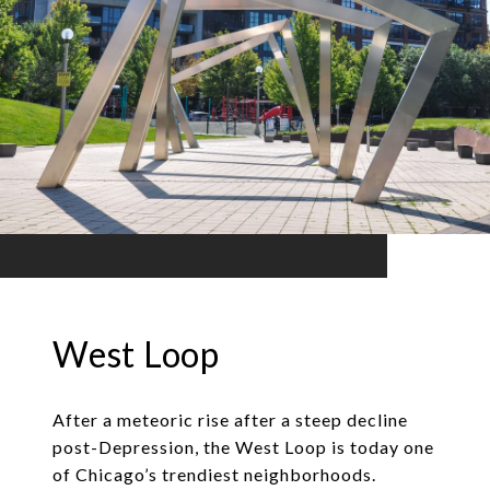
West Loop
After a meteoric rise after a steep decline
post-Depression, the West Loop is today one
of Chicago’s trendiest neighborhoods.