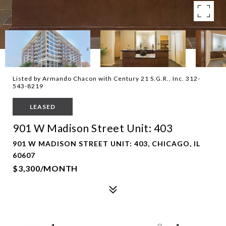
Listed by Armando Chacon with Century 21 S.G.R., Inc. 312-
543-8219
LEASED
901 W Madison Street Unit: 403
901 W MADISON STREET UNIT: 403, CHICAGO, IL
60607
$3,300/MONTH