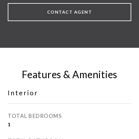
CONTACT AGENT
Features & Amenities
Interior
TOTAL BEDROOMS
1