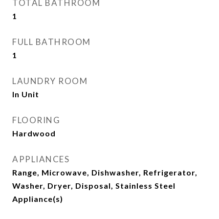
TOTAL BATHROOM
1
FULL BATHROOM
1
LAUNDRY ROOM
In Unit
FLOORING
Hardwood
APPLIANCES
Range, Microwave, Dishwasher, Refrigerator,
Washer, Dryer, Disposal, Stainless Steel
Appliance(s)