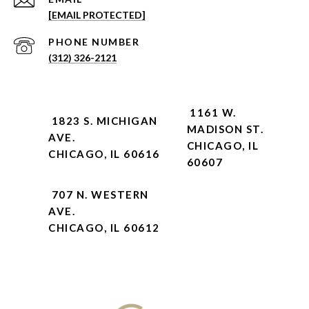
[EMAIL PROTECTED]
PHONE NUMBER
(312) 326-2121
1161 W.
1823 S. MICHIGAN
MADISON ST.
AVE.
CHICAGO, IL
CHICAGO, IL 60616
60607
707 N. WESTERN
AVE.
CHICAGO, IL 60612