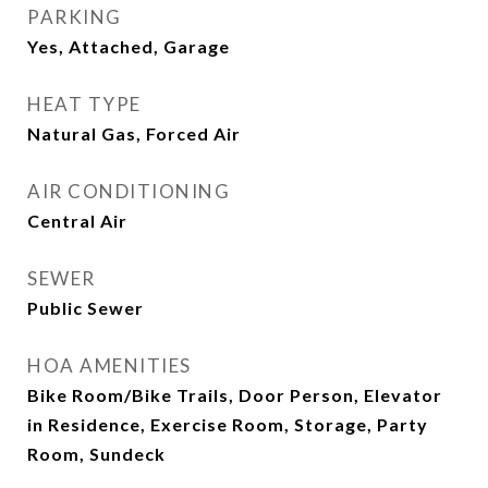
PARKING
Yes, Attached, Garage
HEAT TYPE
Natural Gas, Forced Air
AIR CONDITIONING
Central Air
SEWER
Public Sewer
HOA AMENITIES
Bike Room/Bike Trails, Door Person, Elevator
in Residence, Exercise Room, Storage, Party
Room, Sundeck