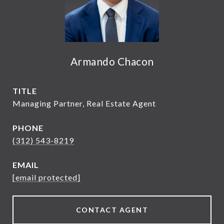
Armando Chacon
TITLE
Managing Partner, Real Estate Agent
PHONE
(312) 543-8219
EMAIL
[email protected]
CONTACT AGENT