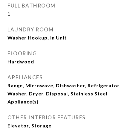
FULL BATHROOM
1
LAUNDRY ROOM
Washer Hookup, In Unit
FLOORING
Hardwood
APPLIANCES
Range, Microwave, Dishwasher, Refrigerator,
Washer, Dryer, Disposal, Stainless Steel
Appliance(s)
OTHER INTERIOR FEATURES
Elevator, Storage