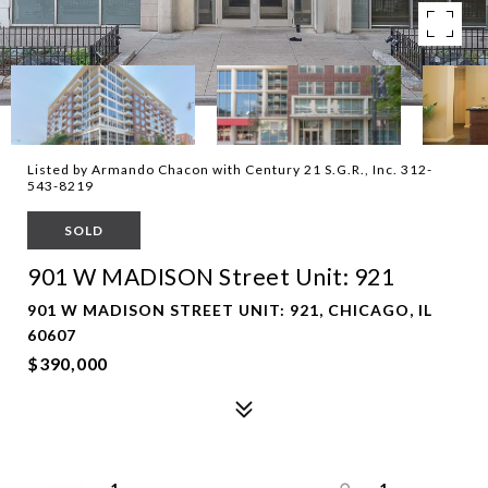
Listed by Armando Chacon with Century 21 S.G.R., Inc. 312-
543-8219
SOLD
901 W MADISON Street Unit: 921
901 W MADISON STREET UNIT: 921, CHICAGO, IL
60607
$390,000