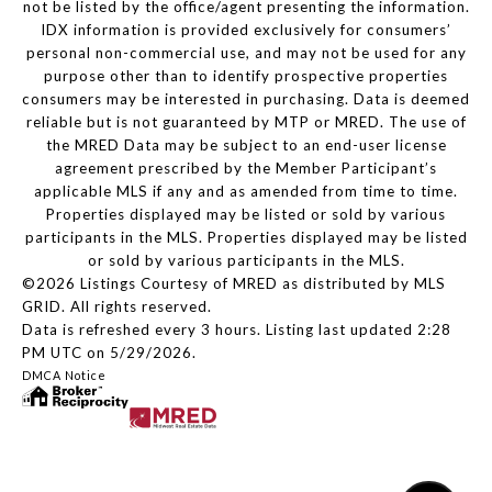
not be listed by the office/agent presenting the information.
IDX information is provided exclusively for consumers’
personal non-commercial use, and may not be used for any
purpose other than to identify prospective properties
consumers may be interested in purchasing. Data is deemed
reliable but is not guaranteed by MTP or MRED. The use of
the MRED Data may be subject to an end-user license
agreement prescribed by the Member Participant’s
applicable MLS if any and as amended from time to time.
Properties displayed may be listed or sold by various
participants in the MLS. Properties displayed may be listed
or sold by various participants in the MLS.
©2026 Listings Courtesy of MRED as distributed by MLS
GRID. All rights reserved.
Data is refreshed every 3 hours. Listing last updated 2:28
PM UTC on 5/29/2026.
DMCA Notice