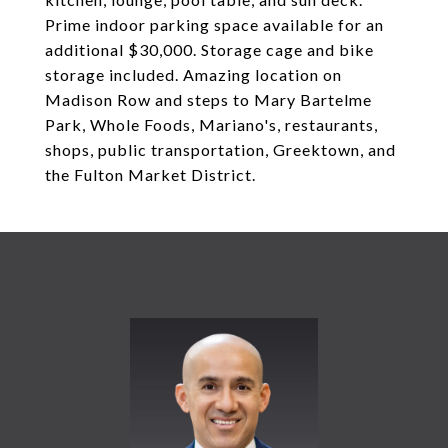
Prime indoor parking space available for an
additional $30,000. Storage cage and bike
storage included. Amazing location on
Madison Row and steps to Mary Bartelme
Park, Whole Foods, Mariano's, restaurants,
shops, public transportation, Greektown, and
the Fulton Market District.