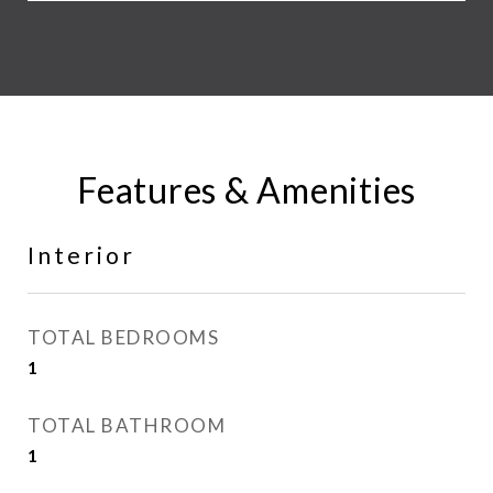
Features & Amenities
Interior
TOTAL BEDROOMS
1
TOTAL BATHROOM
1