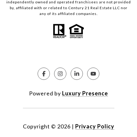
independently owned and operated franchisees are not provided
by, affiliated with or related to Century 21 Real Estate LLC nor
any of its affiliated companies.
Powered by
Luxury Presence
Copyright ©
2026
|
Privacy Policy