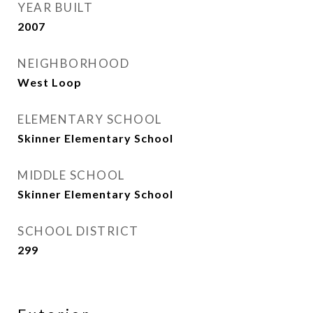
YEAR BUILT
2007
NEIGHBORHOOD
West Loop
ELEMENTARY SCHOOL
Skinner Elementary School
MIDDLE SCHOOL
Skinner Elementary School
SCHOOL DISTRICT
299