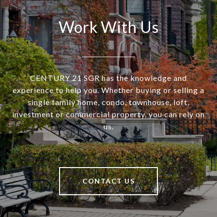
Work With Us
CENTURY 21 SGR has the knowledge and
experience to help you. Whether buying or selling a
single family home, condo, townhouse, loft,
investment or commercial property, you can rely on
us.
CONTACT US