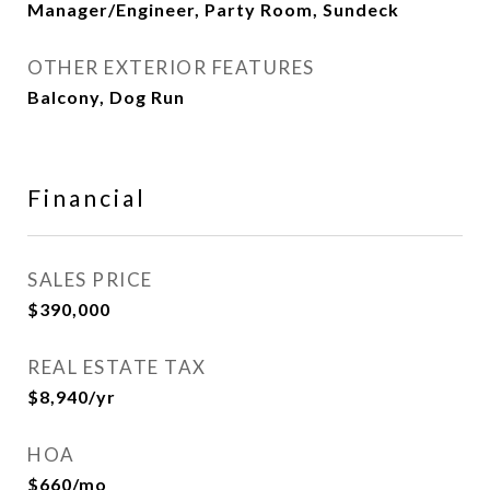
Manager/Engineer, Party Room, Sundeck
OTHER EXTERIOR FEATURES
Balcony, Dog Run
Financial
SALES PRICE
$390,000
REAL ESTATE TAX
$8,940/yr
HOA
$660/mo