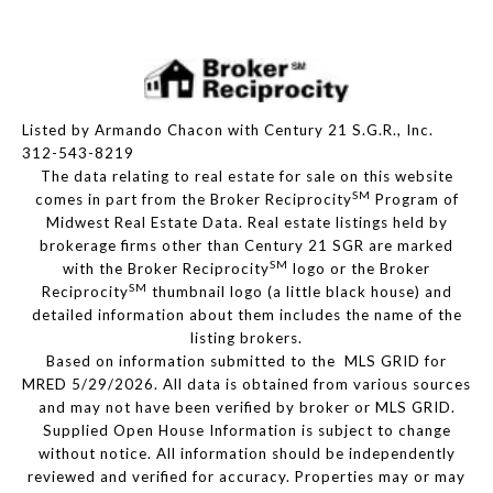
Listed by Armando Chacon with Century 21 S.G.R., Inc.
312-543-8219
The data relating to real estate for sale on this website
SM
comes in part from the Broker Reciprocity
Program of
Midwest Real Estate Data. Real estate listings held by
brokerage firms other than Century 21 SGR are marked
SM
with the Broker Reciprocity
logo or the Broker
SM
Reciprocity
thumbnail logo (a little black house) and
detailed information about them includes the name of the
listing brokers.
Based on information submitted to the MLS GRID for
MRED 5/29/2026. All data is obtained from various sources
and may not have been verified by broker or MLS GRID.
Supplied Open House Information is subject to change
without notice. All information should be independently
reviewed and verified for accuracy. Properties may or may