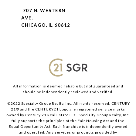
707 N. WESTERN
AVE.
CHICAGO, IL 60612
All information is deemed reliable but not guaranteed and
should be independently reviewed and verified.
©2022 Specialty Group Realty, Inc. All rights reserved. CENTURY
21® and the CENTURY21 Logo are registered service marks
owned by Century 21 Real Estate LLC. Specialty Group Realty, Inc.
fully supports the principles of the Fair Housing Act and the
Equal Opportunity Act. Each franchise is independently owned
and operated. Any services or products provided by