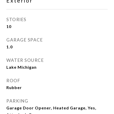
Exterior
STORIES
10
GARAGE SPACE
1.0
WATER SOURCE
Lake Michigan
ROOF
Rubber
PARKING
Garage Door Opener, Heated Garage, Yes,