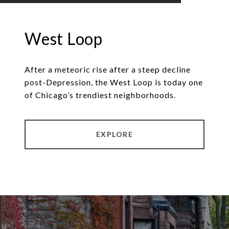
West Loop
After a meteoric rise after a steep decline
post-Depression, the West Loop is today one
of Chicago’s trendiest neighborhoods.
EXPLORE