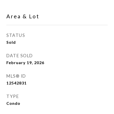
Area & Lot
STATUS
Sold
DATE SOLD
February 19, 2026
MLS® ID
12542831
TYPE
Condo