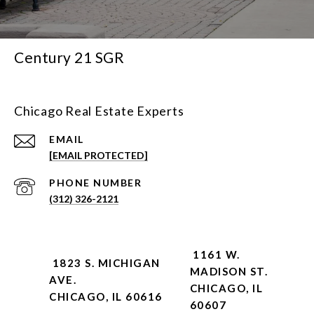
Century 21 SGR
Chicago Real Estate Experts
EMAIL
[EMAIL PROTECTED]
PHONE NUMBER
(312) 326-2121
1161 W.
1823 S. MICHIGAN
MADISON ST.
AVE.
CHICAGO, IL
CHICAGO, IL 60616
60607