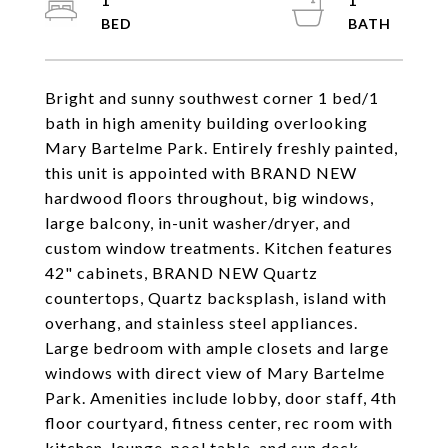
1
1
Bright and sunny southwest corner 1 bed/1
bath in high amenity building overlooking
Mary Bartelme Park. Entirely freshly painted,
this unit is appointed with BRAND NEW
hardwood floors throughout, big windows,
large balcony, in-unit washer/dryer, and
custom window treatments. Kitchen features
42" cabinets, BRAND NEW Quartz
countertops, Quartz backsplash, island with
overhang, and stainless steel appliances.
Large bedroom with ample closets and large
windows with direct view of Mary Bartelme
Park. Amenities include lobby, door staff, 4th
floor courtyard, fitness center, rec room with
kitchen, lounge, pool table, and sun deck.