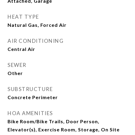
Attached, Garage
HEAT TYPE
Natural Gas, Forced Air
AIR CONDITIONING
Central Air
SEWER
Other
SUBSTRUCTURE
Concrete Perimeter
HOA AMENITIES
Bike Room/Bike Trails, Door Person,
Elevator(s), Exercise Room, Storage, On Site