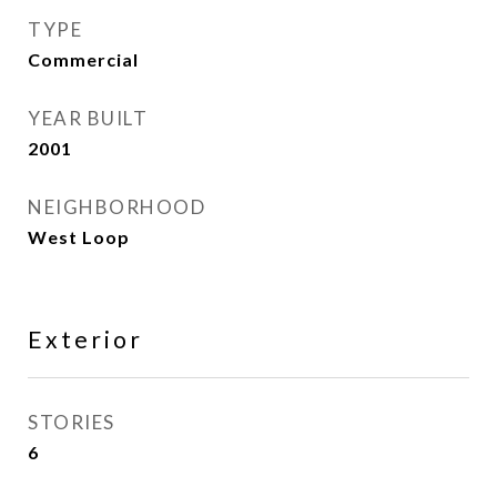
TYPE
Commercial
YEAR BUILT
2001
NEIGHBORHOOD
West Loop
Exterior
STORIES
6