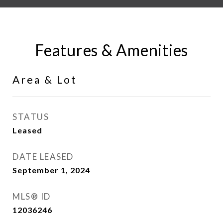
Features & Amenities
Area & Lot
STATUS
Leased
DATE LEASED
September 1, 2024
MLS® ID
12036246