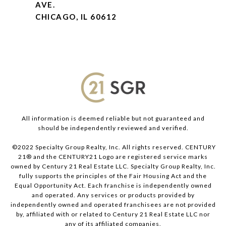
AVE.
CHICAGO, IL 60612
All information is deemed reliable but not guaranteed and
should be independently reviewed and verified.
©2022 Specialty Group Realty, Inc. All rights reserved. CENTURY
21® and the CENTURY21 Logo are registered service marks
owned by Century 21 Real Estate LLC. Specialty Group Realty, Inc.
fully supports the principles of the Fair Housing Act and the
Equal Opportunity Act. Each franchise is independently owned
and operated. Any services or products provided by
independently owned and operated franchisees are not provided
by, affiliated with or related to Century 21 Real Estate LLC nor
any of its affiliated companies.