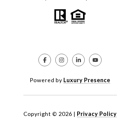
Powered by
Luxury Presence
Copyright ©
2026
|
Privacy Policy