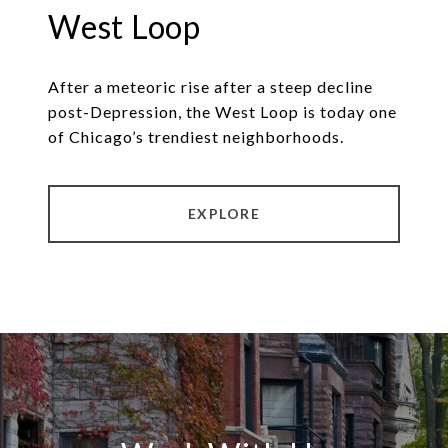
West Loop
After a meteoric rise after a steep decline
post-Depression, the West Loop is today one
of Chicago’s trendiest neighborhoods.
EXPLORE