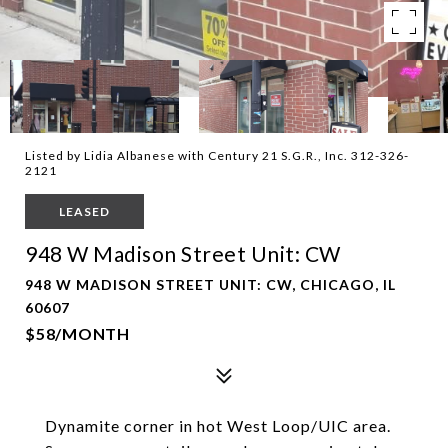
Listed by Lidia Albanese with Century 21 S.G.R., Inc. 312-326-
2121
LEASED
948 W Madison Street Unit: CW
948 W MADISON STREET UNIT: CW, CHICAGO, IL
60607
$58/MONTH
Dynamite corner in hot West Loop/UIC area.