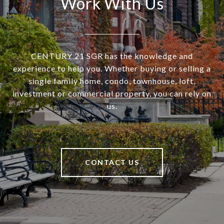
Work With Us
CENTURY 21 SGR has the knowledge and
experience to help you. Whether buying or selling a
single family home, condo, townhouse, loft,
investment or commercial property, you can rely on
us.
CONTACT US