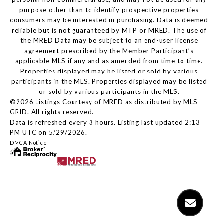
purpose other than to identify prospective properties
consumers may be interested in purchasing. Data is deemed
reliable but is not guaranteed by MTP or MRED. The use of
the MRED Data may be subject to an end-user license
agreement prescribed by the Member Participant’s
applicable MLS if any and as amended from time to time.
Properties displayed may be listed or sold by various
participants in the MLS. Properties displayed may be listed
or sold by various participants in the MLS.
©2026 Listings Courtesy of MRED as distributed by MLS
GRID. All rights reserved.
Data is refreshed every 3 hours. Listing last updated 2:13
PM UTC on 5/29/2026.
DMCA Notice