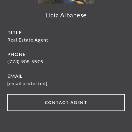
Lidia Albanese
TITLE
Real Estate Agent
PHONE
(773) 908-9909
EMAIL
[email protected]
CONTACT AGENT