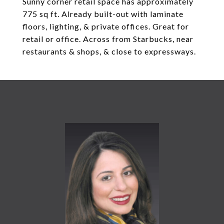
Sunny corner retail space has approximately
775 sq ft. Already built-out with laminate
floors, lighting, & private offices. Great for
retail or office. Across from Starbucks, near
restaurants & shops, & close to expressways.