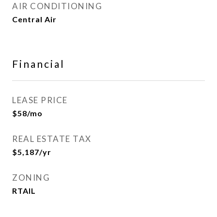
AIR CONDITIONING
Central Air
Financial
LEASE PRICE
$58/mo
REAL ESTATE TAX
$5,187/yr
ZONING
RTAIL