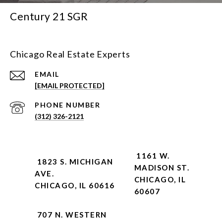
Century 21 SGR
Chicago Real Estate Experts
EMAIL
[EMAIL PROTECTED]
PHONE NUMBER
(312) 326-2121
1161 W.
1823 S. MICHIGAN
MADISON ST.
AVE.
CHICAGO, IL
CHICAGO, IL 60616
60607
707 N. WESTERN