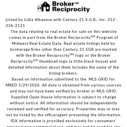
Listed by Lidia Albanese with Century 21 S.G.R., Inc. 312-
326-2121
The data relating to real estate for sale on this website
SM
comes in part from the Broker Reciprocity
Program of
Midwest Real Estate Data. Real estate listings held by
brokerage firms other than Century 21 SGR are marked
SM
with the Broker Reciprocity
logo or the Broker
SM
Reciprocity
thumbnail logo (a little black house) and
detailed information about them includes the name of the
listing brokers.
Based on information submitted to the MLS GRID for
MRED 5/29/2026. All data is obtained from various sources
and may not have been verified by broker or MLS GRID.
Supplied Open House Information is subject to change
without notice. All information should be independently
reviewed and verified for accuracy. Properties may or may
not be listed by the office/agent presenting the information.
IDX information is provided exclusively for consumers’
personal non-commercial use, and may not be used for any