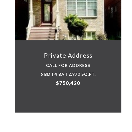
Private Address
CALL FOR ADDRESS
6 BD | 4 BA | 2,970 SQ.FT.
$750,420