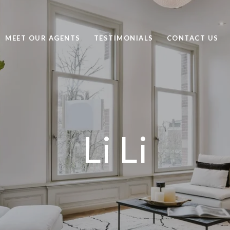
MEET OUR AGENTS
TESTIMONIALS
CONTACT US
Li Li