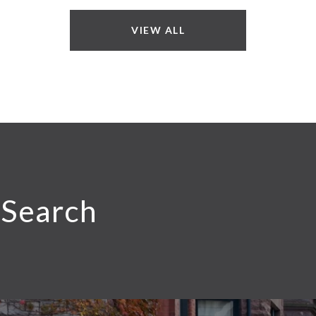
VIEW ALL
 Search