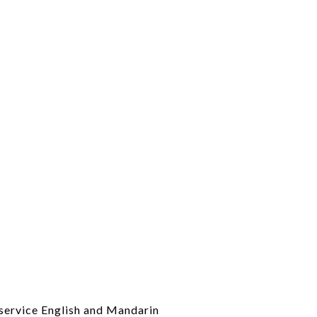
l-service English and Mandarin