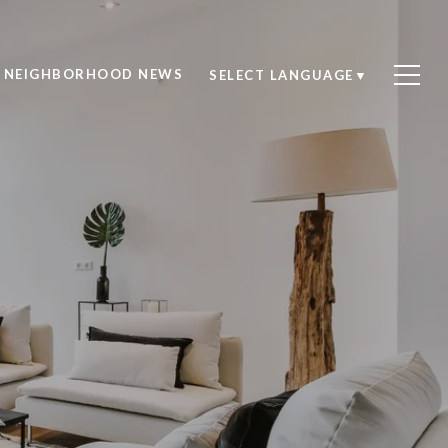
NEIGHBORHOOD NEWS
SELECT LANGUAGE
▼