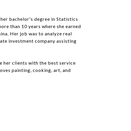
 her bachelor's degree in Statistics
more than 10 years where she earned
China. Her job was to analyze real
state investment company assisting
 her clients with the best service
oves painting, cooking, art, and