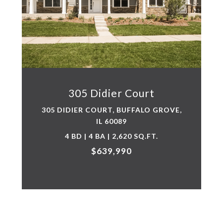
305 Didier Court
305 DIDIER COURT, BUFFALO GROVE,
IL 60089
4 BD | 4 BA | 2,620 SQ.FT.
$639,990