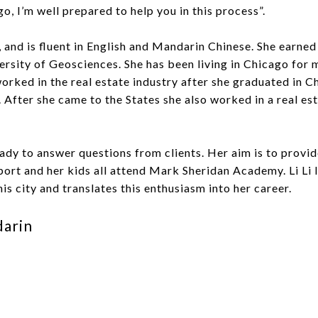
o, I’m well prepared to help you in this process”.
na, and is fluent in English and Mandarin Chinese. She earned
rsity of Geosciences. She has been living in Chicago for 
i worked in the real estate industry after she graduated in 
 After she came to the States she also worked in a real e
ady to answer questions from clients. Her aim is to provide
port and her kids all attend Mark Sheridan Academy. Li Li l
his city and translates this enthusiasm into her career.
darin