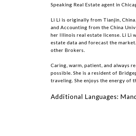
Speaking Real Estate agent in Chicag
Li Li is originally from Tianjin, Chi
and Accounting from the China Unive
her Illinois real estate license. Li L
estate data and forecast the market.
other Brokers.
Caring, warm, patient, and always re
possible. She is a resident of Bridge
traveling. She enjoys the energy of t
Additional Languages: Man