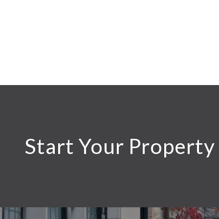
Start Your Property