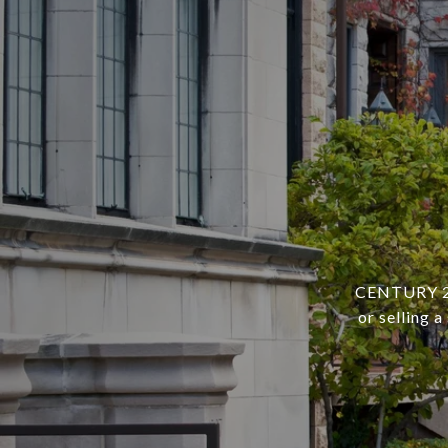
CENTURY 21 
or selling 