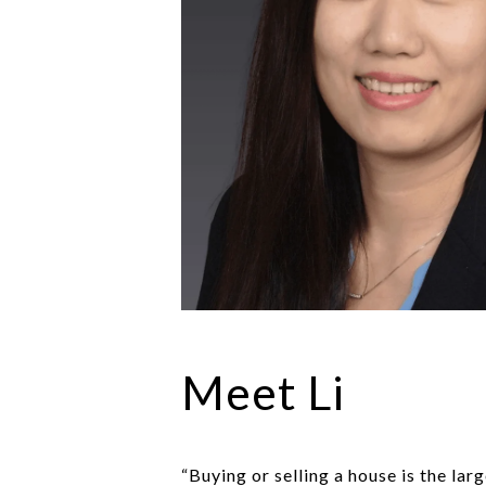
Meet Li
“Buying or selling a house is the la