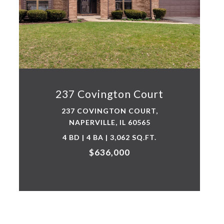
237 Covington Court
237 COVINGTON COURT,
NAPERVILLE, IL 60565
4 BD | 4 BA | 3,062 SQ.FT.
$636,000