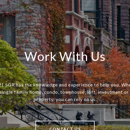
Work With Us
SGR has the knowledge and experience to help you. Wh
a single family home, condo, townhouse, loft, investment o
property, you can rely on us.
CONTACT US