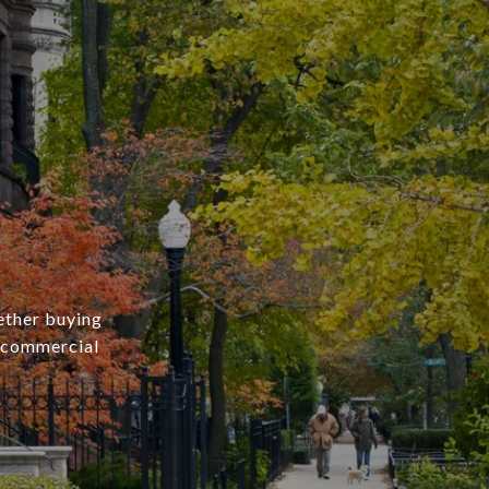
ether buying
r commercial