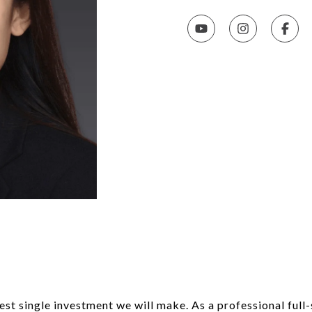
rgest single investment we will make. As a professional ful