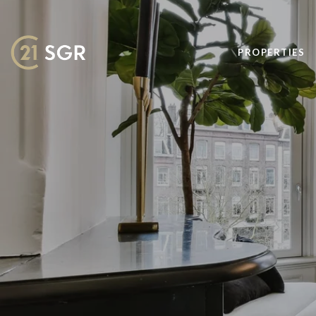
PROPERTIES