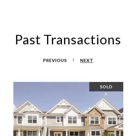
Past Transactions
PREVIOUS
NEXT
SOLD