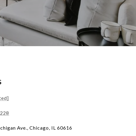
s
ted]
1228
chigan Ave., Chicago, IL 60616