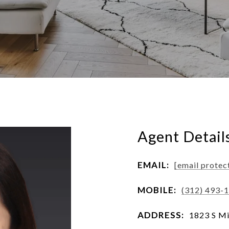
Agent Detail
EMAIL:
[email protec
MOBILE:
(312) 493-
ADDRESS:
1823 S Mi