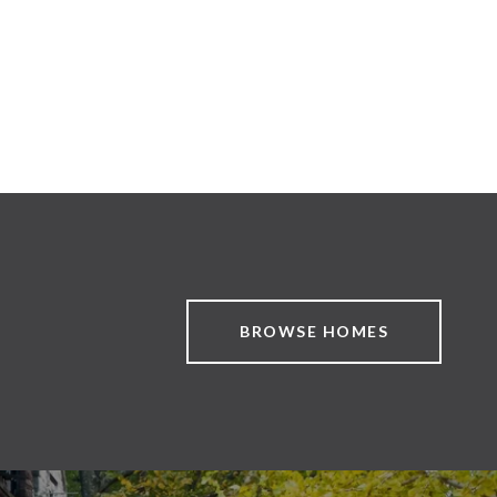
BROWSE HOMES