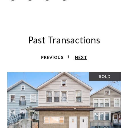
Past Transactions
PREVIOUS
NEXT
SOLD