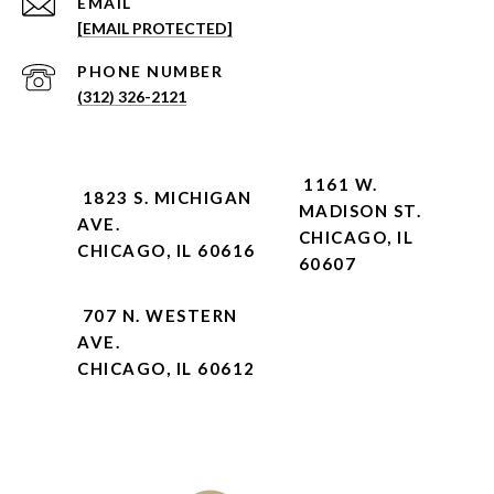
EMAIL
[EMAIL PROTECTED]
PHONE NUMBER
(312) 326-2121
1161 W.
1823 S. MICHIGAN
MADISON ST.
AVE.
CHICAGO, IL
CHICAGO, IL 60616
60607
707 N. WESTERN
AVE.
CHICAGO, IL 60612