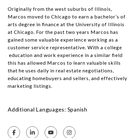
Originally from the west suburbs of Illinois,
Marcos moved to Chicago to earn a bachelor’s of
arts degree in finance at the University of Illinois
at Chicago. For the past two years Marcos has
gained some valuable experience working as a
customer service representative. With a college
education and work experience in a similar field
this has allowed Marcos to learn valuable skills
that he uses daily in real estate negotiations,
educating homebuyers and sellers, and effectively
marketing listings.
Additional Languages: Spanish