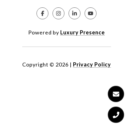
Powered by
Luxury Presence
Copyright ©
2026
|
Privacy Policy