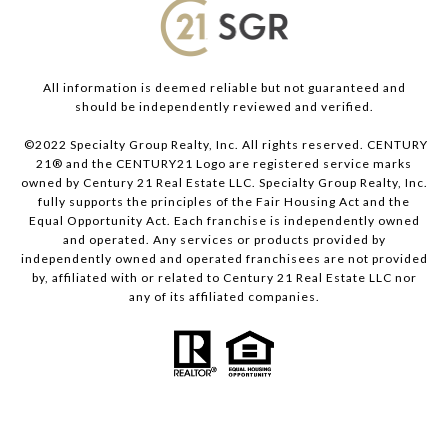
All information is deemed reliable but not guaranteed and
should be independently reviewed and verified.
©2022 Specialty Group Realty, Inc. All rights reserved. CENTURY
21® and the CENTURY21 Logo are registered service marks
owned by Century 21 Real Estate LLC. Specialty Group Realty, Inc.
fully supports the principles of the Fair Housing Act and the
Equal Opportunity Act. Each franchise is independently owned
and operated. Any services or products provided by
independently owned and operated franchisees are not provided
by, affiliated with or related to Century 21 Real Estate LLC nor
any of its affiliated companies.