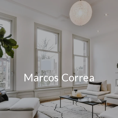
Marcos Correa