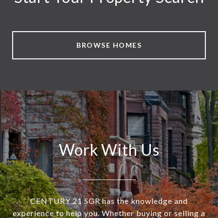
BROWSE HOMES
Work With Us
CENTURY 21 SGR has the knowledge and
experience to help you. Whether buying or selling a