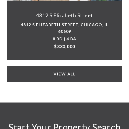
4812 S Elizabeth Street
4812 S ELIZABETH STREET, CHICAGO, IL
60609
8 BD | 4 BA
$330,000
VIEW ALL
Start Your Property Search