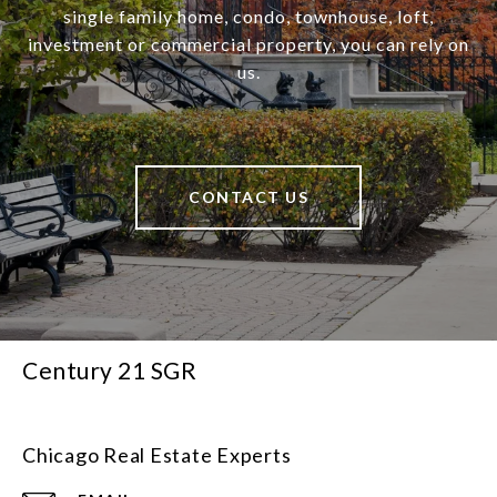
single family home, condo, townhouse, loft,
investment or commercial property, you can rely on
us.
CONTACT US
Century 21 SGR
Chicago Real Estate Experts