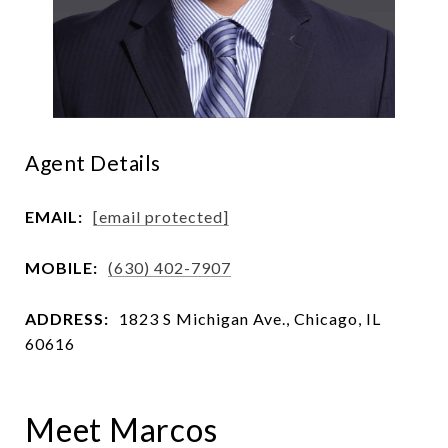
Agent Details
EMAIL:
[email protected]
MOBILE:
(630) 402-7907
ADDRESS:
1823 S Michigan Ave., Chicago, IL
60616
Meet Marcos