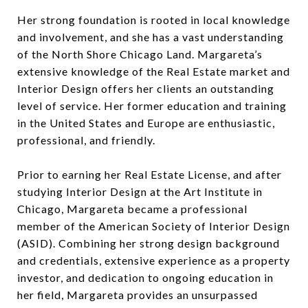
Her strong foundation is rooted in local knowledge
and involvement, and she has a vast understanding
of the North Shore Chicago Land. Margareta’s
extensive knowledge of the Real Estate market and
Interior Design offers her clients an outstanding
level of service. Her former education and training
in the United States and Europe are enthusiastic,
professional, and friendly.
Prior to earning her Real Estate License, and after
studying Interior Design at the Art Institute in
Chicago, Margareta became a professional
member of the American Society of Interior Design
(ASID). Combining her strong design background
and credentials, extensive experience as a property
investor, and dedication to ongoing education in
her field, Margareta provides an unsurpassed