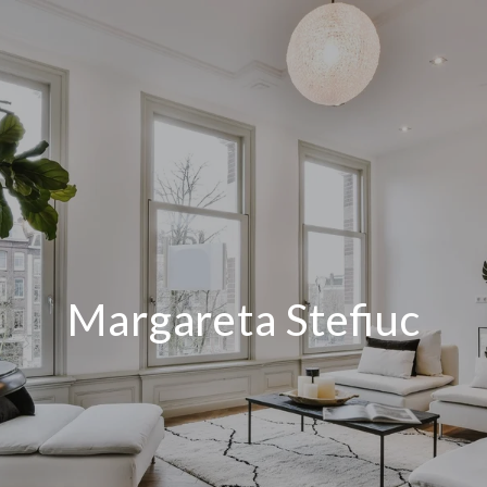
Margareta Stefiuc