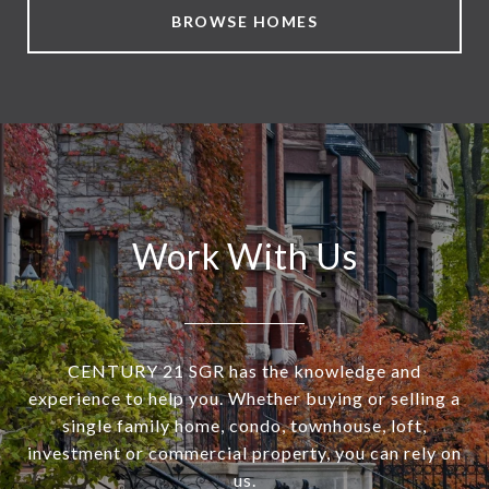
BROWSE HOMES
Work With Us
CENTURY 21 SGR has the knowledge and
experience to help you. Whether buying or selling a
single family home, condo, townhouse, loft,
investment or commercial property, you can rely on
us.