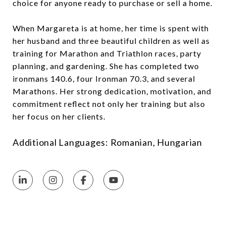
choice for anyone ready to purchase or sell a home.
When Margareta is at home, her time is spent with
her husband and three beautiful children as well as
training for Marathon and Triathlon races, party
planning, and gardening. She has completed two
ironmans 140.6, four Ironman 70.3, and several
Marathons. Her strong dedication, motivation, and
commitment reflect not only her training but also
her focus on her clients.
Additional Languages: Romanian, Hungarian