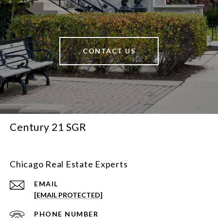
CONTACT US
Century 21 SGR
Chicago Real Estate Experts
EMAIL
[EMAIL PROTECTED]
PHONE NUMBER