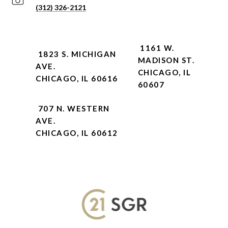
(312) 326-2121
1161 W.
1823 S. MICHIGAN
MADISON ST.
AVE.
CHICAGO, IL
CHICAGO, IL 60616
60607
707 N. WESTERN
AVE.
CHICAGO, IL 60612