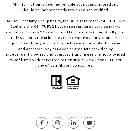
All information is deemed reliable but not guaranteed and
should be independently reviewed and verified.
©2022 Specialty Group Realty, Inc. All rights reserved. CENTURY
21® and the CENTURY21 Logo are registered service marks
owned by Century 21 Real Estate LLC. Specialty Group Realty, Inc.
fully supports the principles of the Fair Housing Act and the
Equal Opportunity Act. Each franchise is independently owned
and operated. Any services or products provided by
independently owned and operated franchisees are not provided
by, affiliated with or related to Century 21 Real Estate LLC nor
any of its affiliated companies.