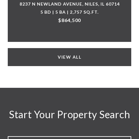
8237 N NEWLAND AVENUE, NILES, IL 60714
5 BD | 5 BA | 2,757 SQ.FT.
$864,500
VIEW ALL
Start Your Property Search