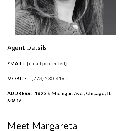
Agent Details
EMAIL:
[email protected]
MOBILE:
(773) 230-4160
ADDRESS:
1823 S Michigan Ave., Chicago, IL
60616
Meet Margareta