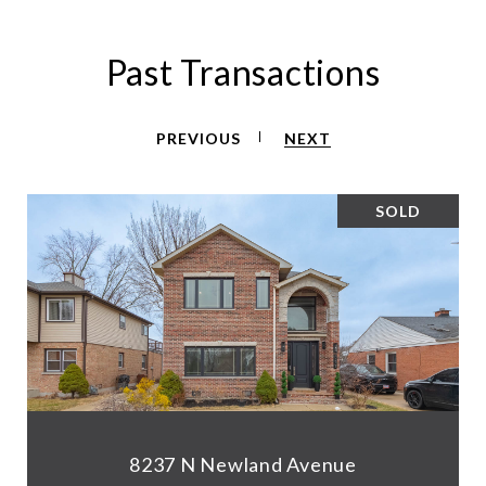
Past Transactions
PREVIOUS
NEXT
SOLD
8237 N Newland Avenue