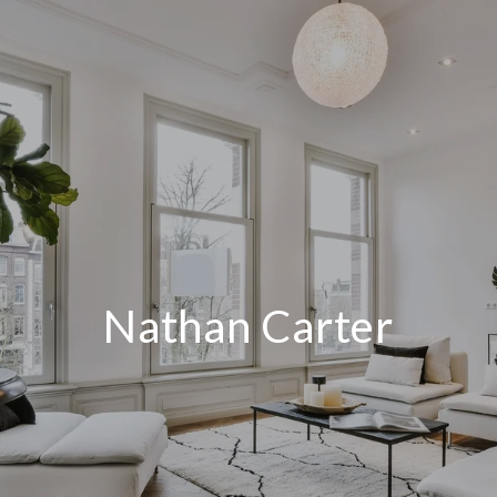
Nathan Carter