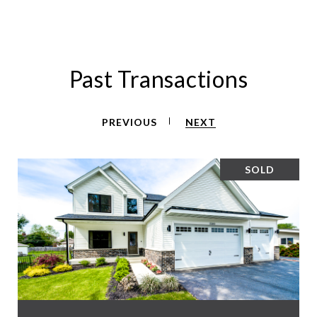
Past Transactions
PREVIOUS
NEXT
SOLD