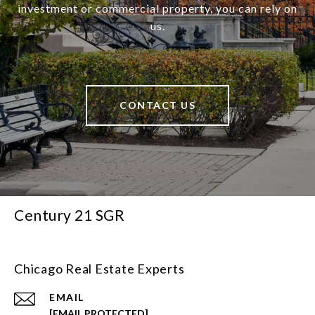
investment or commercial property, you can rely on
us.
CONTACT US
Century 21 SGR
Chicago Real Estate Experts
EMAIL
[EMAIL PROTECTED]