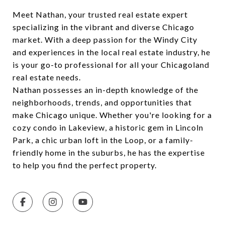
Meet Nathan, your trusted real estate expert
specializing in the vibrant and diverse Chicago
market. With a deep passion for the Windy City
and experiences in the local real estate industry, he
is your go-to professional for all your Chicagoland
real estate needs.
Nathan possesses an in-depth knowledge of the
neighborhoods, trends, and opportunities that
make Chicago unique. Whether you're looking for a
cozy condo in Lakeview, a historic gem in Lincoln
Park, a chic urban loft in the Loop, or a family-
friendly home in the suburbs, he has the expertise
to help you find the perfect property.