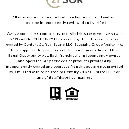
All information is deemed reliable but not guaranteed and
should be independently reviewed and verified.
©2022 Specialty Group Realty, Inc. All rights reserved. CENTURY
21® and the CENTURY21 Logo are registered service marks
owned by Century 21 Real Estate LLC. Specialty Group Realty, Inc.
fully supports the principles of the Fair Housing Act and the
Equal Opportunity Act. Each franchise is independently owned
and operated. Any services or products provided by
independently owned and operated franchisees are not provided
by, affiliated with or related to Century 21 Real Estate LLC nor
any of its affiliated companies.