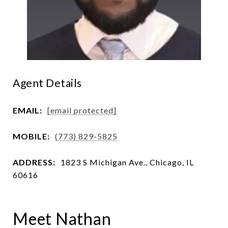
Agent Details
EMAIL:
[email protected]
MOBILE:
(773) 829-5825
ADDRESS:
1823 S Michigan Ave., Chicago, IL
60616
Meet Nathan