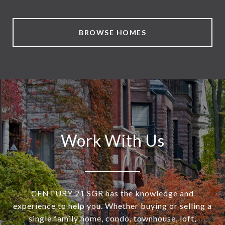
BROWSE HOMES
Work With Us
CENTURY 21 SGR has the knowledge and
experience to help you. Whether buying or selling a
single family home, condo, townhouse, loft,