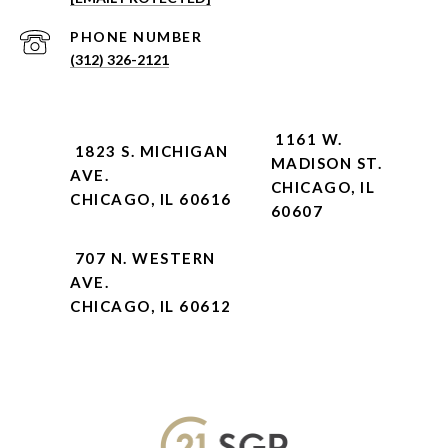
PHONE NUMBER
(312) 326-2121
1161 W.
1823 S. MICHIGAN
MADISON ST.
AVE.
CHICAGO, IL
CHICAGO, IL 60616
60607
707 N. WESTERN
AVE.
CHICAGO, IL 60612