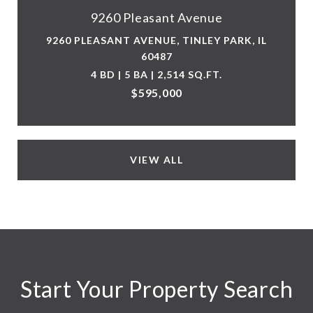
9260 Pleasant Avenue
9260 PLEASANT AVENUE, TINLEY PARK, IL
60487
4 BD | 5 BA | 2,514 SQ.FT.
$595,000
VIEW ALL
Start Your Property Search