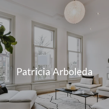
Patricia Arboleda