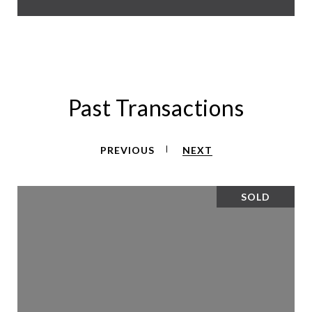
Past Transactions
PREVIOUS
NEXT
SOLD