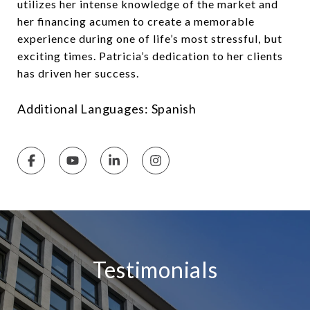
utilizes her intense knowledge of the market and
her financing acumen to create a memorable
experience during one of life’s most stressful, but
exciting times. Patricia’s dedication to her clients
has driven her success.
Additional Languages: Spanish
Testimonials