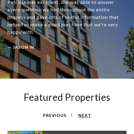
Patricia was excellent, she was able to answer
every question we had throughout the entire
process and gave lots of useful information that
helped us make a good purchase that we're very
happy with.
—
JASON W.
Featured Properties
PREVIOUS
NEXT