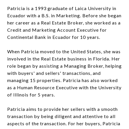
Patricia is a 1993 graduate of Laica University in
Ecuador with a B.S. in Marketing. Before she began
her career as a Real Estate Broker, she worked as a
Credit and Marketing Account Executive for
Continental Bank in Ecuador for 10 years.
When Patricia moved to the United States, she was
involved in the Real Estate business in Florida. Her
role began by assisting a Managing Broker, helping
with buyers' and sellers' transactions, and
managing 15 properties. Patricia has also worked
as a Human Resource Executive with the University
of Illinois for 5 years.
Patricia aims to provide her sellers with a smooth
transaction by being diligent and attentive to all
aspects of the transaction. For her buyers, Patricia