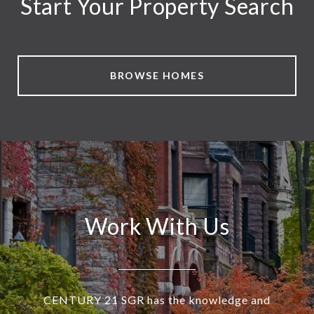
Start Your Property Search
BROWSE HOMES
Work With Us
CENTURY 21 SGR has the knowledge and