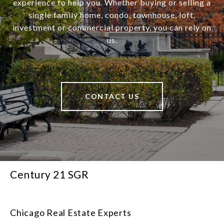
experience to help you. Whether buying or selling a
single family home, condo, townhouse, loft,
investment or commercial property, you can rely on
us.
CONTACT US
Century 21 SGR
Chicago Real Estate Experts