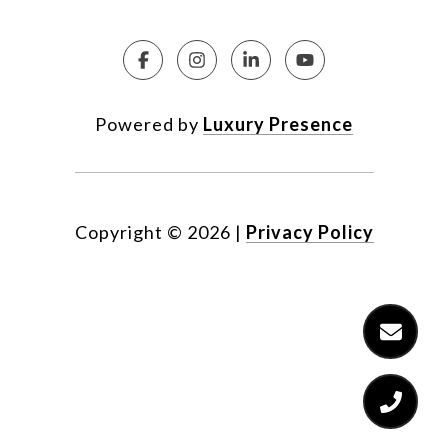
Powered by
Luxury Presence
Copyright ©
2026
|
Privacy Policy