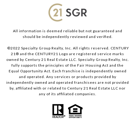
All information is deemed reliable but not guaranteed and
should be independently reviewed and verified.
©2022 Specialty Group Realty, Inc. All rights reserved. CENTURY
21® and the CENTURY21 Logo are registered service marks
owned by Century 21 Real Estate LLC. Specialty Group Realty, Inc.
fully supports the principles of the Fair Housing Act and the
Equal Opportunity Act. Each franchise is independently owned
and operated. Any services or products provided by
independently owned and operated franchisees are not provided
by, affiliated with or related to Century 21 Real Estate LLC nor
any of its affiliated companies.