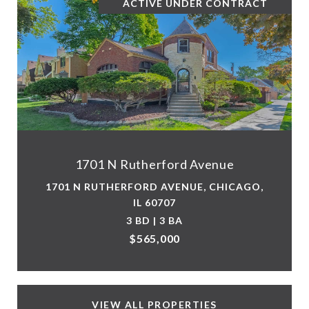
ACTIVE UNDER CONTRACT
1701 N Rutherford Avenue
1701 N RUTHERFORD AVENUE, CHICAGO,
IL 60707
3 BD | 3 BA
$565,000
VIEW ALL PROPERTIES