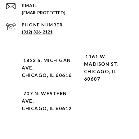
EMAIL
[EMAIL PROTECTED]
PHONE NUMBER
(312) 326-2121
1161 W.
1823 S. MICHIGAN
MADISON ST.
AVE.
CHICAGO, IL
CHICAGO, IL 60616
60607
707 N. WESTERN
AVE.
CHICAGO, IL 60612