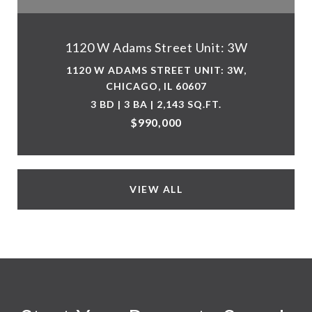
1120 W Adams Street Unit: 3W
1120 W ADAMS STREET UNIT: 3W,
CHICAGO, IL 60607
3 BD | 3 BA | 2,143 SQ.FT.
$990,000
VIEW ALL