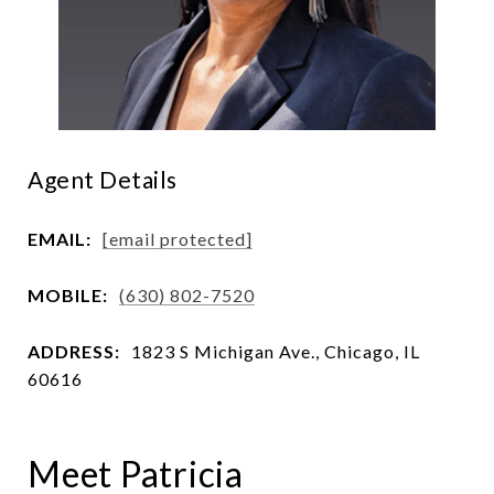
Agent Details
EMAIL:
[email protected]
MOBILE:
(630) 802-7520
ADDRESS:
1823 S Michigan Ave., Chicago, IL
60616
Meet Patricia