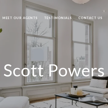
MEET OUR AGENTS
TESTIMONIALS
CONTACT US
Scott Powers