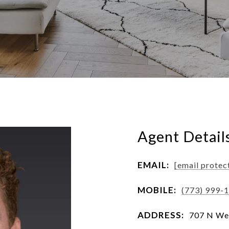
Agent Detail
EMAIL:
[email protec
MOBILE:
(773) 999-
ADDRESS:
707 N Wes