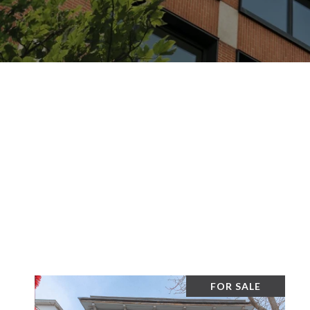
FOR SALE