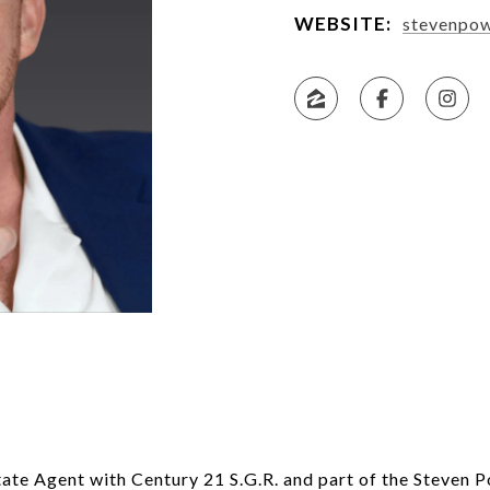
WEBSITE:
stevenpo
tate Agent with Century 21 S.G.R. and part of the Steven 