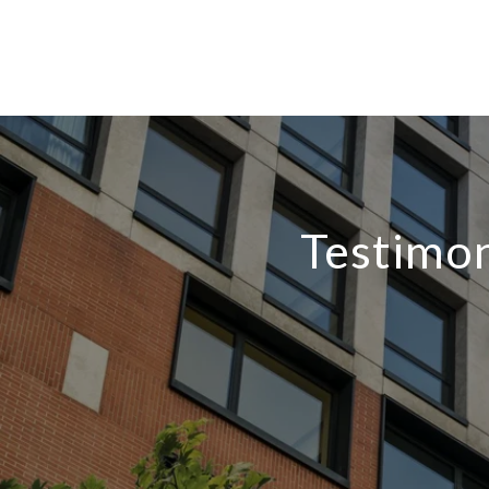
Testimon