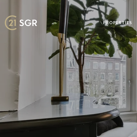
PROPERTIES