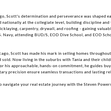
ago, Scott's determination and perseverance was shaped ea
nationally at the collegiate level, building discipline an
icklaying, carpentry, drywall, and roofing - gaining valuab
.S. Navy, attending BUD/S, EOD Dive School, and EOD School
hicago, Scott has made his mark in selling homes througho
d sold. Now living in the suburbs with Tania and their chil
or his approachable, hands-on commitment, he guides buye
tary precision ensure seamless transactions and lasting re
to navigate your real estate journey with the Steven Power