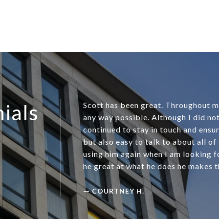
ials
Scott has been great. Throughout my 
any way possible. Although I did not
continued to stay in touch and ensur
but also easy to talk to about all of
using him again when I am looking fo
he great at what he does he makes t
—
COURTNEY H.