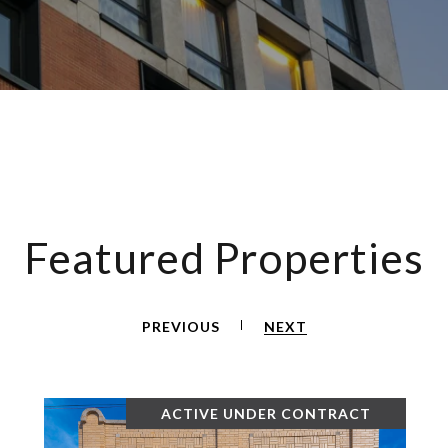
Featured Properties
PREVIOUS
NEXT
ACTIVE UNDER CONTRACT