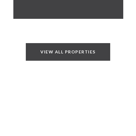
VIEW ALL PROPERTIES