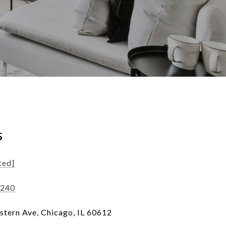
s
ted]
1240
tern Ave, Chicago, IL 60612