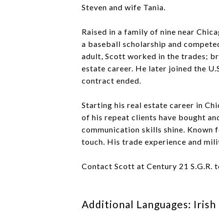
Steven and wife Tania.
Raised in a family of nine near Chic
a baseball scholarship and competed 
adult, Scott worked in the trades; br
estate career. He later joined the U
contract ended.
Starting his real estate career in C
of his repeat clients have bought an
communication skills shine. Known f
touch. His trade experience and mili
Contact Scott at Century 21 S.G.R. 
Additional Languages: Irish