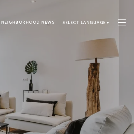
NEIGHBORHOOD NEWS
SELECT LANGUAGE
▼