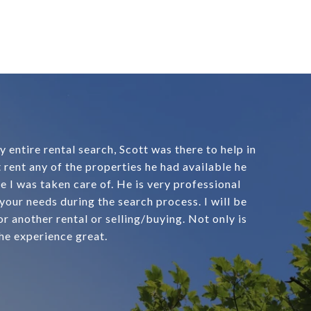
entire rental search, Scott was there to help in
 rent any of the properties he had available he
e I was taken care of. He is very professional
 your needs during the search process. I will be
r another rental or selling/buying. Not only is
he experience great.