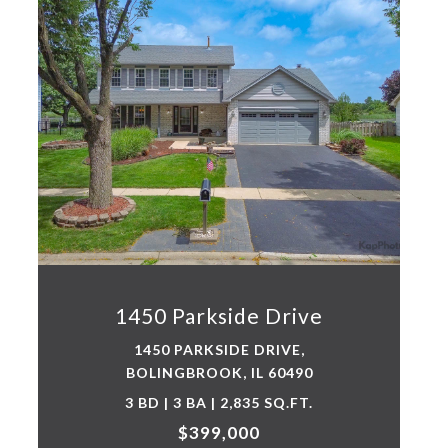
1450 Parkside Drive
1450 PARKSIDE DRIVE,
BOLINGBROOK, IL 60490
3 BD | 3 BA | 2,835 SQ.FT.
$399,000