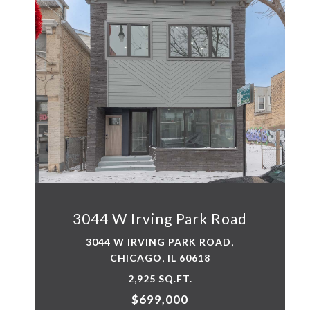
3044 W Irving Park Road
3044 W IRVING PARK ROAD,
CHICAGO, IL 60618
2,925 SQ.FT.
$699,000