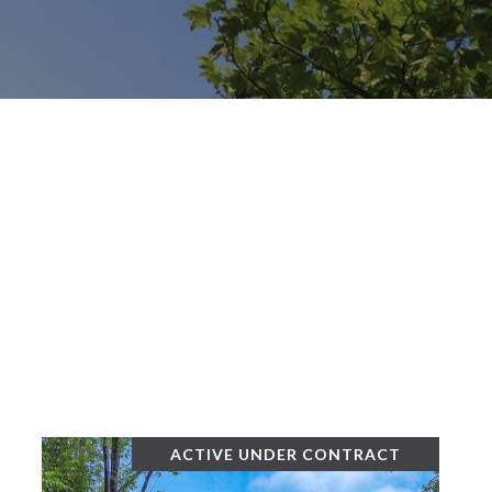
ACTIVE UNDER CONTRACT