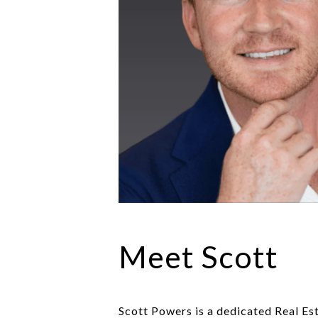
Meet Scott
Scott Powers is a dedicated Real Es