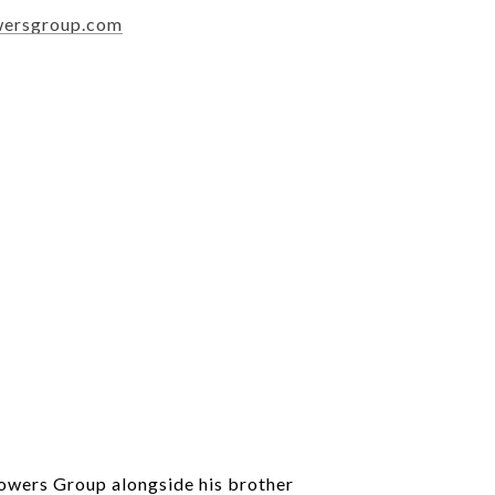
wersgroup.com
Powers Group alongside his brother