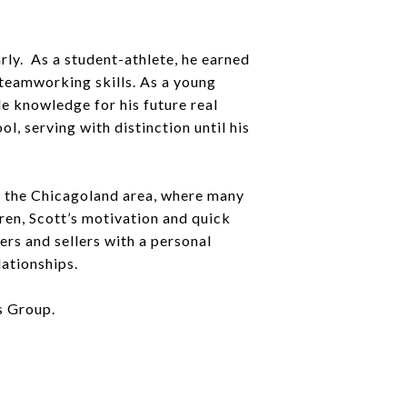
rly. As a student-athlete, he earned
d teamworking skills. As a young
le knowledge for his future real
, serving with distinction until his
ut the Chicagoland area, where many
dren, Scott’s motivation and quick
rs and sellers with a personal
lationships.
s Group.