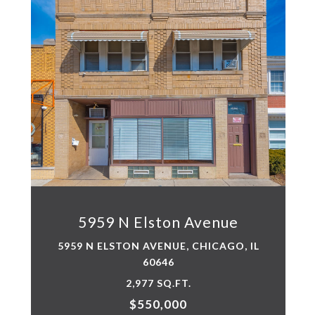
5959 N Elston Avenue
5959 N ELSTON AVENUE, CHICAGO, IL
60646
2,977 SQ.FT.
$550,000