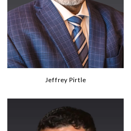
Jeffrey Pirtle