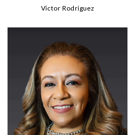
Victor Rodriguez