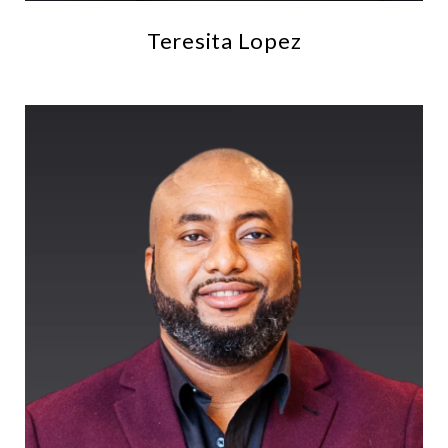
Teresita Lopez