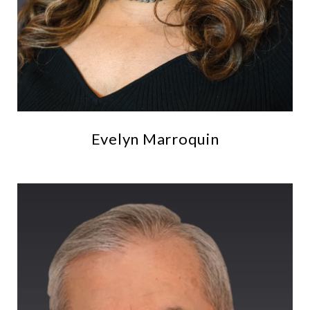
Evelyn Marroquin