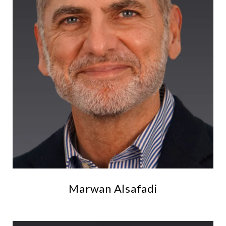
Marwan Alsafadi