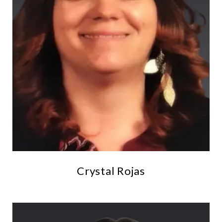
Crystal Rojas