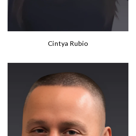
Cintya Rubio