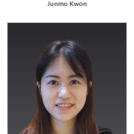
Junmo Kwon