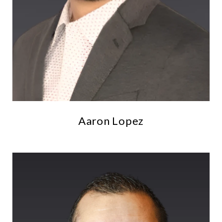
Aaron Lopez