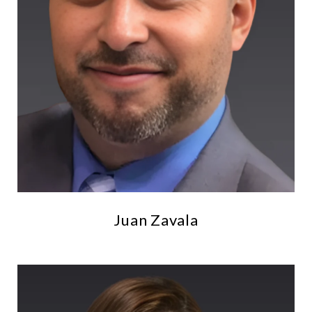
Juan Zavala