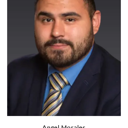
Angel Morales