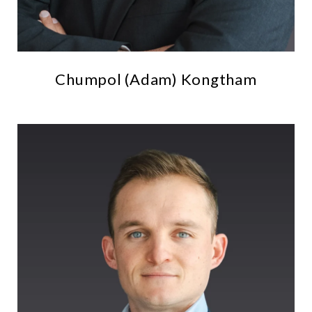
Chumpol (Adam) Kongtham