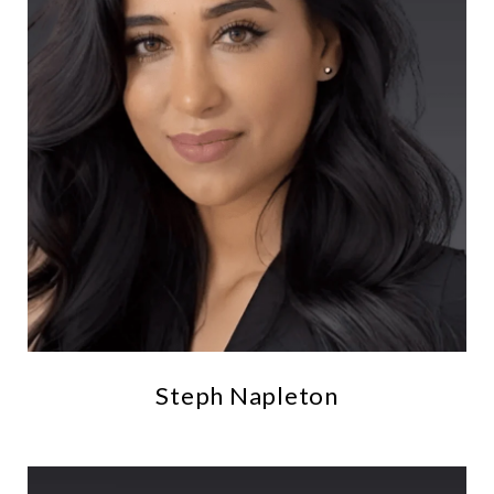
Steph Napleton