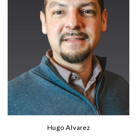
Hugo Alvarez