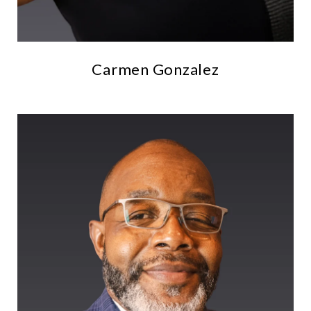
Carmen Gonzalez