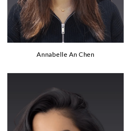
Annabelle An Chen