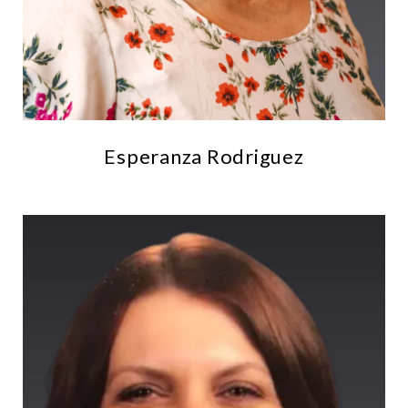
Esperanza Rodriguez