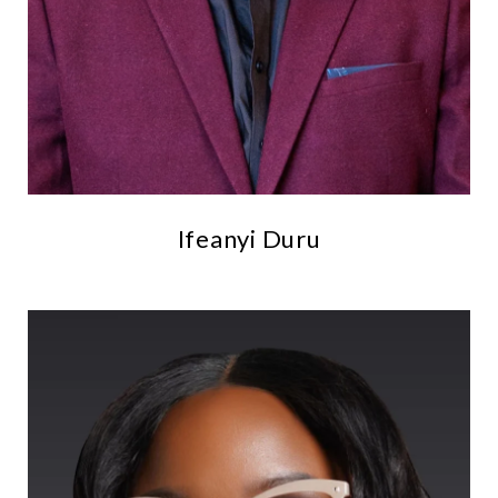
Ifeanyi Duru