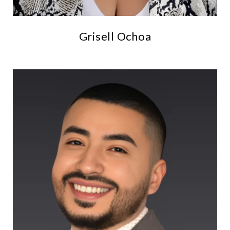
Grisell Ochoa