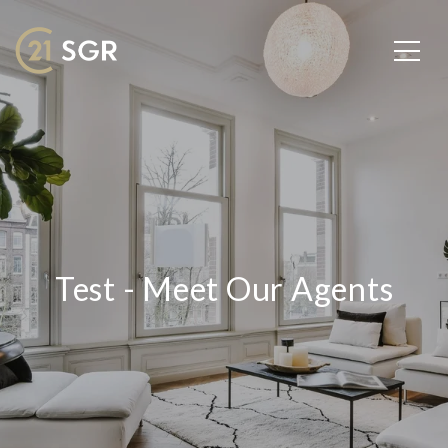
Test - Meet Our Agents