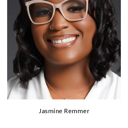
Jasmine Remmer