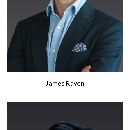
James Raven